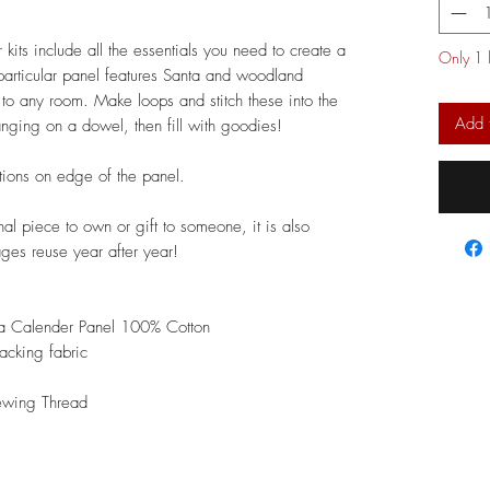
ts include all the essentials you need to create a
Only 1 l
articular panel features Santa and woodland
 to any room. Make loops and stitch these into the
Add 
anging on a dowel, then fill with goodies!
ctions on edge of the panel.
nal piece to own or gift to someone, it is also
ages reuse year after year!
a Calender Panel 100% Cotton
acking fabric
ewing Thread