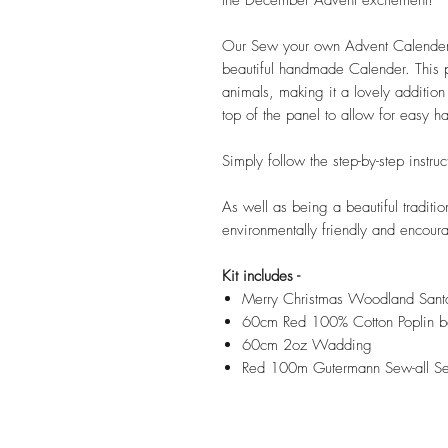
Our Sew your own Advent Calender ki
beautiful handmade Calender. This p
animals, making it a lovely addition
top of the panel to allow for easy h
Simply follow the step-by-step instru
As well as being a beautiful traditio
environmentally friendly and encour
Kit includes -
Merry Christmas Woodland Sant
60cm Red 100% Cotton Poplin b
60cm 2oz Wadding
Red 100m Gutermann Sew-all S