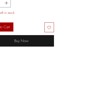
eft in stock
to Cart
Buy Now