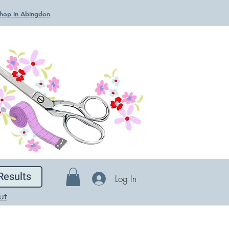
 Shop in Abingdon
Results
Log In
ut