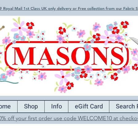
 Royal Mail 1st Class UK only delivery or Free collection from our Fabric
ome
Shop
Info
eGift Card
Search 
0% off your first order use code WELCOME10 at checko