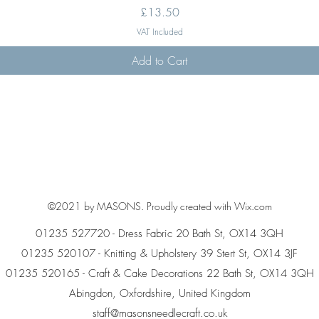
Price
£13.50
VAT Included
Add to Cart
©2021 by MASONS. Proudly created with Wix.com
01235 527720 - Dress Fabric 20 Bath St, OX14 3QH
01235 520107 - Knitting & Upholstery 39 Stert St, OX14 3JF
01235 520165 - Craft & Cake Decorations 22 Bath St, OX14 3QH
Abingdon, Oxfordshire, United Kingdom
staff@masonsneedlecraft.co.uk