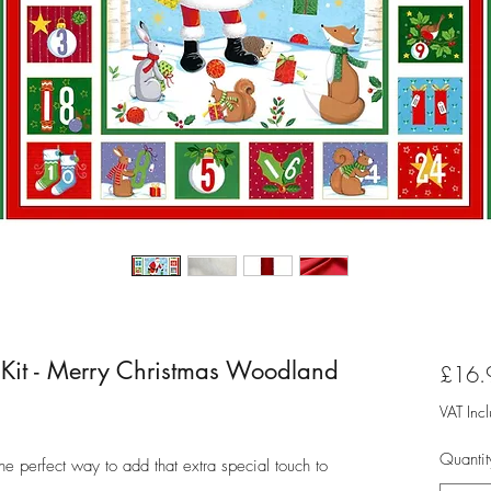
 Kit - Merry Christmas Woodland
£16.
VAT Inc
Quantit
the perfect way to add that extra special touch to