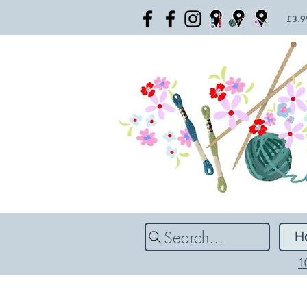
£3.99
Search...
H
1