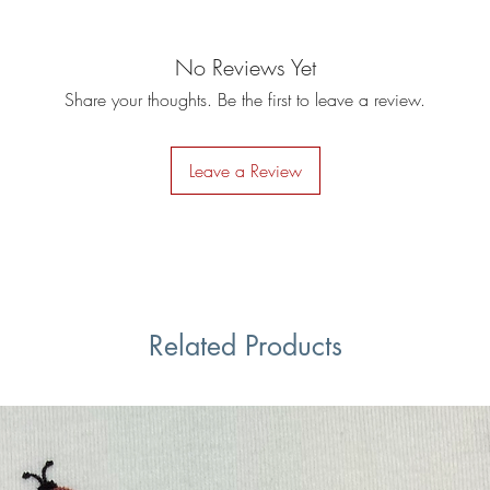
No Reviews Yet
Share your thoughts. Be the first to leave a review.
Leave a Review
Related Products