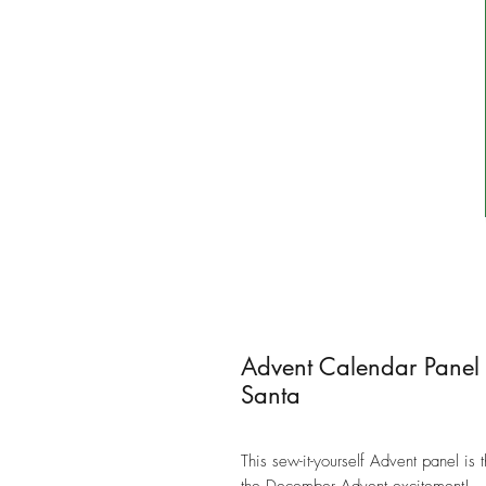
Advent Calendar Panel
Santa
This sew-it-yourself Advent panel is 
the December Advent excitement!