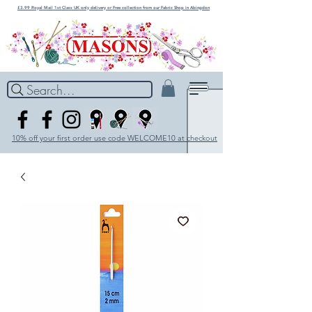
£3.99 Royal Mail 1st Class UK only delivery or Free collection from our Fabric Shop in Abingdon
Search...
10% off your first order use code WELCOME10 at checkout