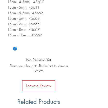
15cm - 4.5mm: 45610
15cm - 5mm: 45611
15cm - 5.5mm: 45662
15cm - 6mm: 45663
15cm - 7mm: 45665
15cm - 8mm: 45667
15cm - 10mm: 45669
No Reviews Yet
Share your thoughts. Be the first to leave a
review.
Leave a Review
Related Products