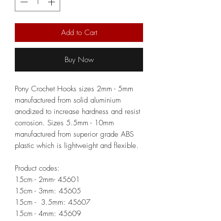
Add to Cart
Buy Now
Pony Crochet Hooks sizes 2mm - 5mm
manufactured from solid aluminium
anodized to increase hardness and resist
corrosion. Sizes 5.5mm - 10mm
manufactured from superior grade ABS
plastic which is lightweight and flexible.
Product codes:
15cm - 2mm- 45601
15cm - 3mm: 45605
15cm - 3.5mm: 45607
15cm - 4mm: 45609