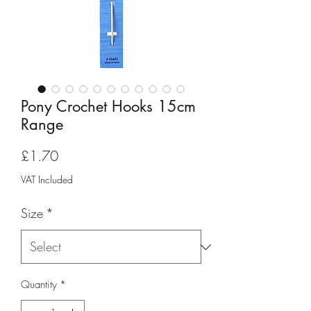
Pony Crochet Hooks 15cm
Range
Price
£1.70
VAT Included
Size
*
Quantity
*