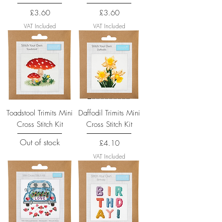
Price
Price
£3.60
£3.60
VAT Included
VAT Included
Toadstool Trimits Mini
Daffodil Trimits Mini
Cross Stitch Kit
Cross Stitch Kit
Out of stock
Price
£4.10
VAT Included