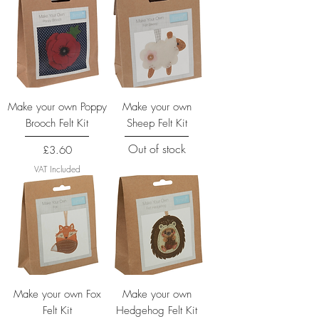
Make your own Poppy
Make your own
Brooch Felt Kit
Sheep Felt Kit
Out of stock
Price
£3.60
VAT Included
Make your own Fox
Make your own
Felt Kit
Hedgehog Felt Kit