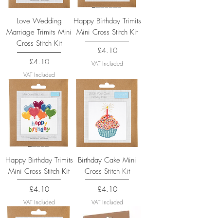
Love Wedding
Happy Birthday Trimits
Marriage Trimits Mini
Mini Cross Stitch Kit
Cross Stitch Kit
Price
£4.10
Price
£4.10
VAT Included
VAT Included
Happy Birthday Trimits
Birthday Cake Mini
Mini Cross Stitch Kit
Cross Stitch Kit
Price
Price
£4.10
£4.10
VAT Included
VAT Included