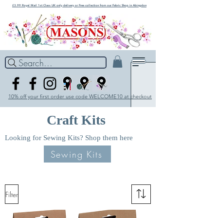
£3.99 Royal Mail 1st Class UK only delivery or Free collection from our Fabric Shop in Abingdon
Search...
10% off your first order use code WELCOME10 at checkout
Craft Kits
Looking for Sewing Kits? Shop them here
Sewing Kits
Filter