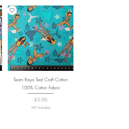
Quick View
Team Raya Teal Craft Cotton
100% Cotton Fabric
Price
£5.00
VAT Included