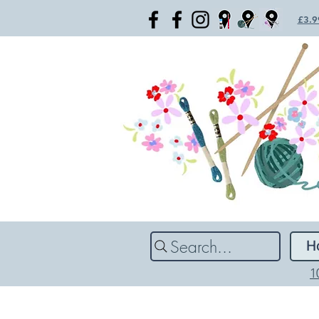
£3.99
Search...
H
1