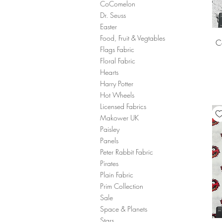
CoComelon
Dr. Seuss
Easter
Food, Fruit & Vegtables
C
Flags Fabric
Floral Fabric
Hearts
Harry Potter
Hot Wheels
Licensed Fabrics
Makower UK
Paisley
Panels
Peter Rabbit Fabric
Pirates
Plain Fabric
Prim Collection
Sale
Space & Planets
Stars