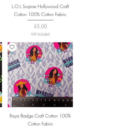
Quick View
L.O.L Surpise Hollywood Craft
Cotton 100% Cotton Fabric
Price
£5.00
VAT Included
Quick View
Raya Badge Craft Cotton 100%
Cotton Fabric