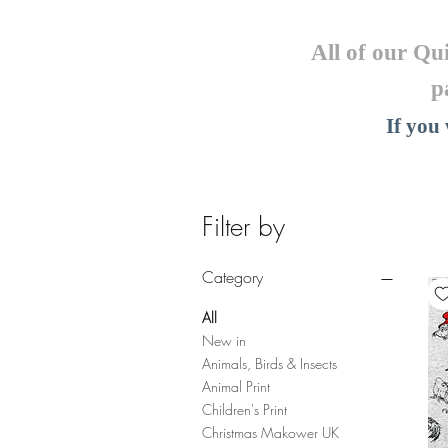
All of our Qu
p
If you
Filter by
Category
All
New in
Animals, Birds & Insects
Animal Print
Children's Print
Christmas Makower UK