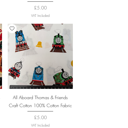
Price
£5.00
VAT Included
Quick View
%
All Aboard Thomas & Friends
Craft Cotton 100% Cotton Fabric
Price
£5.00
VAT Included