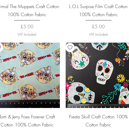
Quick View
Quick View
imal The Muppets Craft Cotton
L.O.L Surpise Film Craft Cotton
100% Cotton Fabric
100% Cotton Fabric
Price
Price
£5.00
£5.00
VAT Included
VAT Included
Quick View
Quick View
Tom & Jerry Foes Forever Craft
Fiesta Skull Craft Cotton 100%
Cotton 100% Cotton Fabric
Cotton Fabric