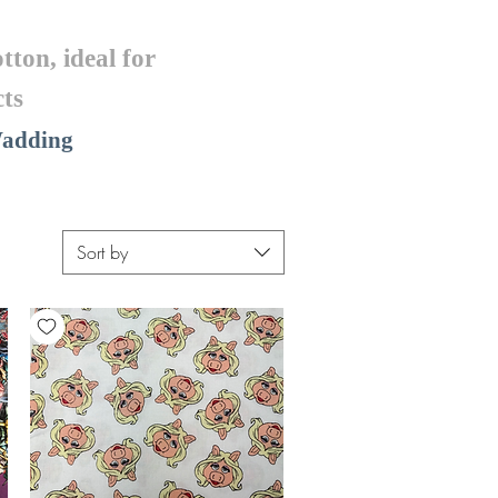
tton, ideal for
ts
 Wadding
Sort by