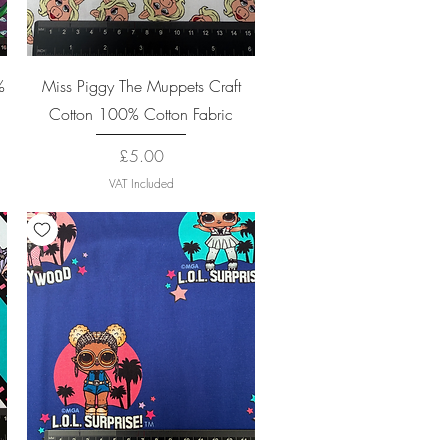
Quick View
%
Miss Piggy The Muppets Craft
Cotton 100% Cotton Fabric
Price
£5.00
VAT Included