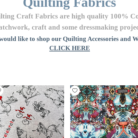
Quilting Fabrics
ilting Craft Fabrics are high quality 100% Co
atchwork, craft
and some dressmaking projec
 would like to shop our Quilting Accessories and
CLICK HERE