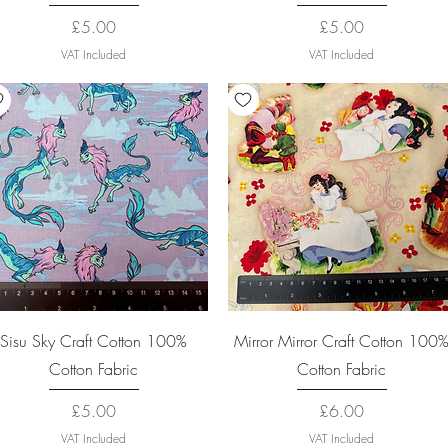
Price
Price
£5.00
£5.00
VAT Included
VAT Included
Quick View
Quick View
Sisu Sky Craft Cotton 100%
Mirror Mirror Craft Cotton 100
Cotton Fabric
Cotton Fabric
Price
Price
£5.00
£6.00
VAT Included
VAT Included