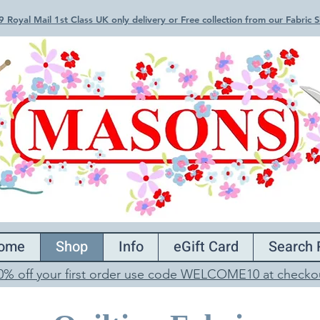
 Royal Mail 1st Class UK only delivery or Free collection from our Fabric
ome
Shop
Info
eGift Card
Search 
0% off your first order use code WELCOME10 at checko