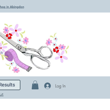
 Shop in Abingdon
Results
Log In
ut