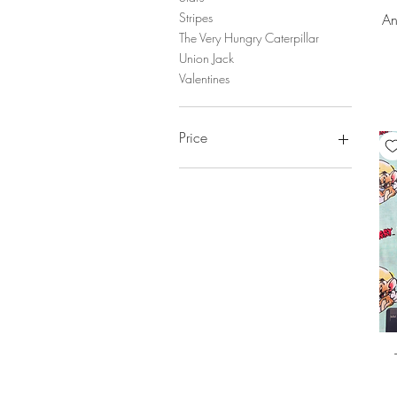
Stripes
An
The Very Hungry Caterpillar
Union Jack
Valentines
Price
£2
£20