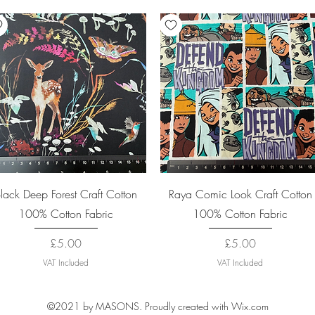
Quick View
Quick View
lack Deep Forest Craft Cotton
Raya Comic Look Craft Cotton
100% Cotton Fabric
100% Cotton Fabric
Price
Price
£5.00
£5.00
VAT Included
VAT Included
©2021 by MASONS. Proudly created with Wix.com