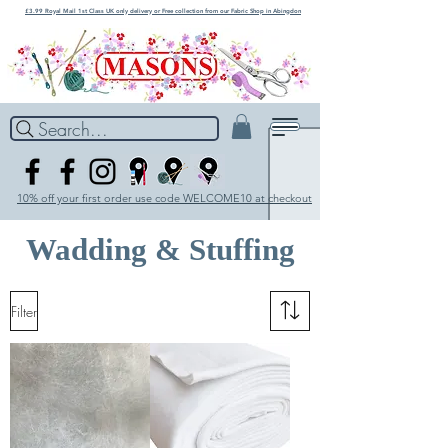
£3.99 Royal Mail 1st Class UK only delivery or Free collection from our Fabric Shop in Abingdon
Search...
10% off your first order use code WELCOME10 at checkout
Wadding & Stuffing
Filter