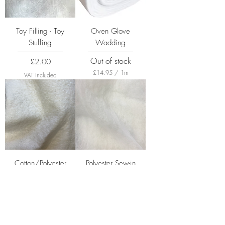
Toy Filling - Toy
Oven Glove
Stuffing
Wadding
Out of stock
Price
£2.00
£14.95
/
1m
VAT Included
£
1
4
.
9
5
p
e
r
1
M
Cotton/Polyester
Polyester Sew-in
e
Wadding
Wadding
t
e
Price
Price
£22.30
£2.50
r
s
£22.30
/
1m
VAT Included
£
VAT Included
2