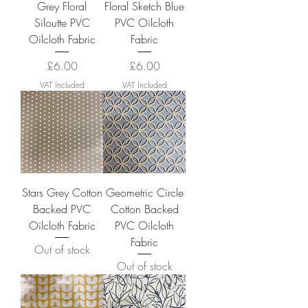
Grey Floral
Floral Sketch Blue
Siloutte PVC
PVC Oilcloth
Oilcloth Fabric
Fabric
Price
Price
£6.00
£6.00
VAT Included
VAT Included
Stars Grey Cotton
Geometric Circle
Backed PVC
Cotton Backed
Oilcloth Fabric
PVC Oilcloth
Fabric
Out of stock
Out of stock