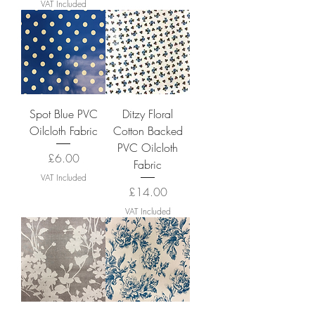
VAT Included
Spot Blue PVC
Ditzy Floral
Oilcloth Fabric
Cotton Backed
PVC Oilcloth
Price
£6.00
Fabric
VAT Included
Price
£14.00
VAT Included