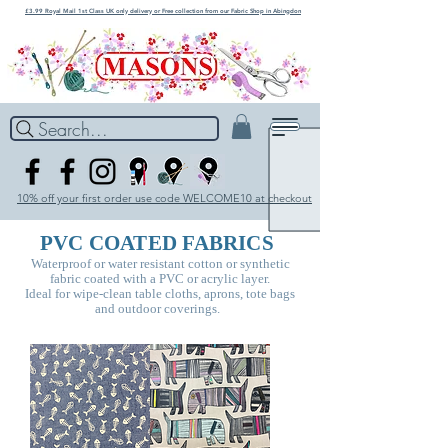
£3.99 Royal Mail 1st Class UK only delivery or Free collection from our Fabric Shop in Abingdon
Search...
10% off your first order use code WELCOME10 at checkout
PVC COATED FABRICS
Waterproof or water resistant cotton or synthetic
fabric coated with a PVC or acrylic layer.
Ideal for wipe-clean table
cloths, aprons, tote bags
and outdoor coverings.