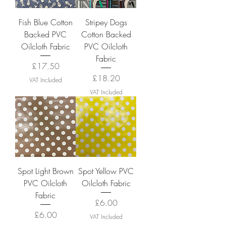
Fish Blue Cotton
Stripey Dogs
Backed PVC
Cotton Backed
Oilcloth Fabric
PVC Oilcloth
Fabric
Price
£17.50
Price
£18.20
VAT Included
VAT Included
Spot Light Brown
Spot Yellow PVC
PVC Oilcloth
Oilcloth Fabric
Fabric
Price
£6.00
Price
£6.00
VAT Included