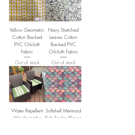
Yellow Geometric
Navy Sketched
Cotton Backed
Leaves Cotton
PVC Oilcloth
Backed PVC
Fabric
Oilcloth Fabric
Out of stock
Out of stock
Water Repellent
Softshell Mermaid
Woolacombe
Fish Scales Fleece
Fabric in Olive
Price
£16.70