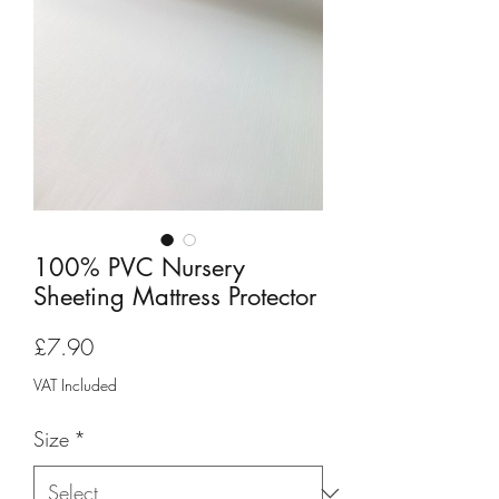
100% PVC Nursery
Sheeting Mattress Protector
Price
£7.90
VAT Included
Size
*