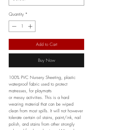
Quantity
*
Add to Cart
Buy Now
100% PVC Nursery Sheeting, plastic
waterproof fabric used to protect
matresses, for playmatts
or messy activities. This is a hard
wearing material that can be wiped
clean from most spills. It will not however
tolerate certain oil stains, paint/ink, nail
polish, and stains from other strongly