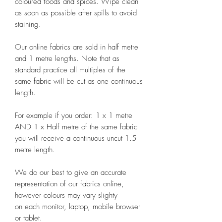
coloured foods and spices. Wipe clean
as soon as possible after spills to avoid
staining.
Our online fabrics are sold in half metre
and 1 metre lengths. Note that as
standard practice all multiples of the
same fabric will be cut as one continuous
length.
For example if you order: 1 x 1 metre
AND 1 x Half metre of the same fabric
you will receive a continuous uncut 1.5
metre length.
We do our best to give an accurate
representation of our fabrics online,
however colours may vary slighty
on each monitor, laptop, mobile browser
or tablet.