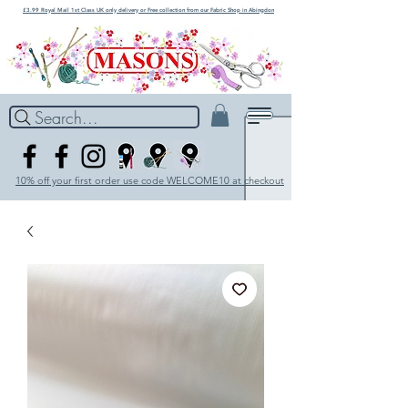
£3.99 Royal Mail 1st Class UK only delivery or Free collection from our Fabric Shop in Abingdon
Search...
10% off your first order use code WELCOME10 at checkout