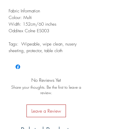
Fabric Information
Colour: Multi
Width: 152cm/60 inches
Odditex Colne ES003
Tags: Wipeable, wipe clean, nusery
sheeting, protector, table cloth
No Reviews Yet
Share your thoughts. Be the first to leave a
review.
Leave a Review