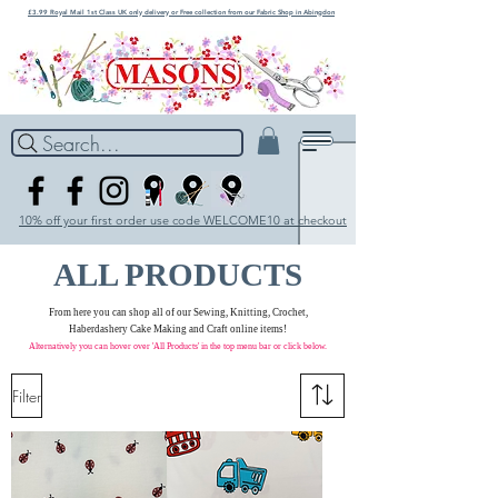
£3.99 Royal Mail 1st Class UK only delivery or Free collection from our Fabric Shop in Abingdon
Search...
10% off your first order use code WELCOME10 at checkout
ALL PRODUCTS
From here you can shop all of our Sewing, Knitting, Crochet,
Haberdashery Cake Making and Craft online items!
Alternatively you can hover over 'All Products' in the
top menu bar
or click below.
Filter