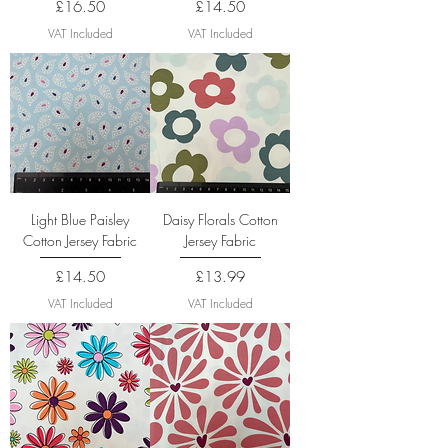
Price
Price
£16.50
£14.50
VAT Included
VAT Included
Light Blue Paisley
Daisy Florals Cotton
Cotton Jersey Fabric
Jersey Fabric
Price
Price
£14.50
£13.99
VAT Included
VAT Included