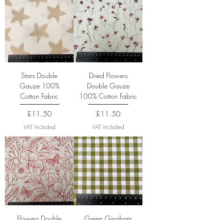
Stars Double
Dried Flowers
Gauze 100%
Double Gauze
Cotton Fabric
100% Cotton Fabric
Price
Price
£11.50
£11.50
VAT Included
VAT Included
Flowers Double
Green Gingham