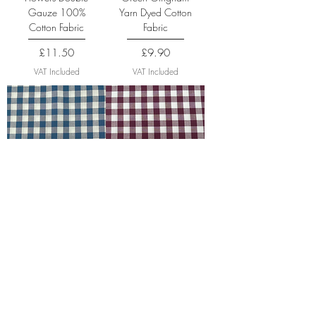
Gauze 100%
Yarn Dyed Cotton
Cotton Fabric
Fabric
Price
Price
£11.50
£9.90
VAT Included
VAT Included
Denim Gingham
Plum Gingham Yarn
Yarn Dyed Cotton
Dyed Cotton Fabric
Fabric
Price
£9.90
Price
£9.90
VAT Included
VAT Included