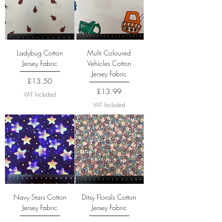
Ladybug Cotton
Multi Coloured
Jersey Fabric
Vehicles Cotton
Jersey Fabric
Price
£13.50
Price
£13.99
VAT Included
VAT Included
Navy Stars Cotton
Ditsy Florals Cotton
Jersey Fabric
Jersey Fabric