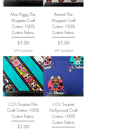
Miss Piggy The
Animal The
Muppets Craft
Muppets Craft
Cotton 100%
Cotton 100%
Cotton Fabric
Cotton Fabric
Price
Price
£5.00
£5.00
VAT Included
VAT Included
L.O.L Surpise Film
L.O.L Surpise
Craft Cotton 100%
Hollywood Craft
Cotton Fabric
Cotton 100%
Cotton Fabric
Price
£5.00