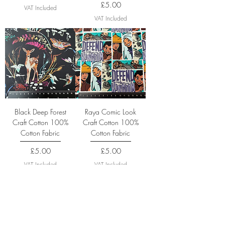
Price
£5.00
VAT Included
VAT Included
Black Deep Forest
Raya Comic Look
Craft Cotton 100%
Craft Cotton 100%
Cotton Fabric
Cotton Fabric
Price
Price
£5.00
£5.00
VAT Included
VAT Included