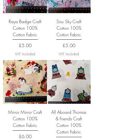
Raya Badge Craft
Sisu Sky Craft
Cotton 100%
Cotton 100%
Cotton Fabric
Cotton Fabric
Price
Price
£5.00
£5.00
VAT Included
VAT Included
Mirror Mirror Craft
All Aboard Thomas
Cotton 100%
& Friends Craft
Cotton Fabric
Cotton 100%
Cotton Fabric
Price
£6.00