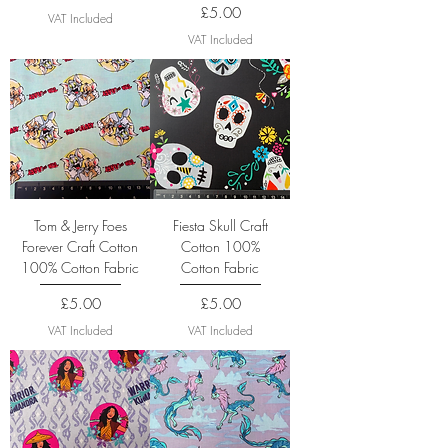
Price
£5.00
VAT Included
VAT Included
Tom & Jerry Foes
Fiesta Skull Craft
Forever Craft Cotton
Cotton 100%
100% Cotton Fabric
Cotton Fabric
Price
Price
£5.00
£5.00
VAT Included
VAT Included