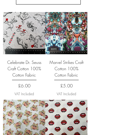
Celebrate Dr. Seuss
Marvel Strikes Craft
Craft Cotton 100%
Cotton 100%
Cotton Fabric
Cotton Fabric
Price
Price
£6.00
£5.00
VAT Included
VAT Included