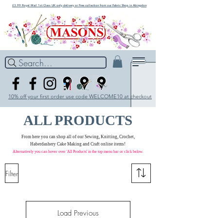
£3.99 Royal Mail 1st Class UK only delivery or Free collection from our Fabric Shop in Abingdon
Search...
10% off your first order use code WELCOME10 at checkout
ALL PRODUCTS
From here you can shop all of our Sewing, Knitting, Crochet,
Haberdashery Cake Making and Craft online items!
Alternatively you can hover over 'All Products' in the
top menu bar
or click below.
Filter
Load Previous