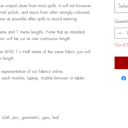
Sele
be wiped clean from most spills. It will not however
, nail polish, and stains from other strongly coloured
n as possible after spills to avoid staining.
Quantit
metre and 1 metre lengths. Note that as standard
bric will be cut as one continuous length.
Out of 
re AND 1 x Half metre of the same fabric you will
e length.
N
epresentation of our fabrics online,
 each monitor, laptop, mobile browser or tablet.
cloth, pvc, geometric, geo, leaf