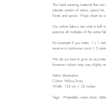
This hard wearing material that can 
tolerate certain oil stains, paint/ink
foods and spices. Wipe clean as soo
Our online fabrics are sold in half 
practice all multiples of the same fa
For example if you order: 1 x 1 met
receive a continuous uncut 1.5 metr
We do our best to give an accurate r
however colours may vary slighty on
Fabric Information
Colour: Yellow/Ivory
Width: 133 cm / 52 inches
Tags: Wipeable, wipe clean, table 