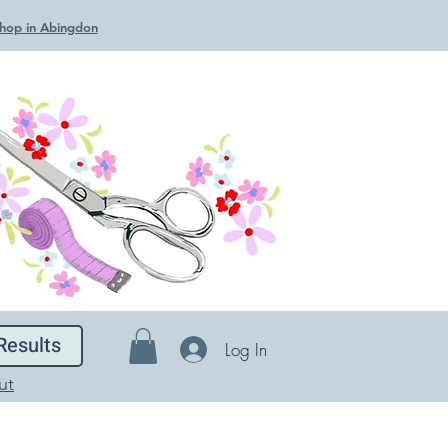
 Shop in Abingdon
Results
Log In
ut