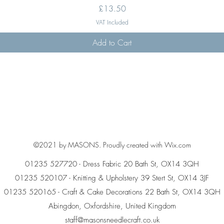
Price
£13.50
VAT Included
Add to Cart
©2021 by MASONS. Proudly created with Wix.com
01235 527720 - Dress Fabric 20 Bath St, OX14 3QH
01235 520107 - Knitting & Upholstery 39 Stert St, OX14 3JF
01235 520165 - Craft & Cake Decorations 22 Bath St, OX14 3QH
Abingdon, Oxfordshire, United Kingdom
staff@masonsneedlecraft.co.uk