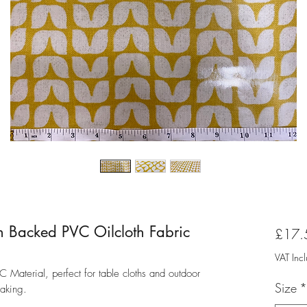
n Backed PVC Oilcloth Fabric
£17.
VAT Inc
Material, perfect for table cloths and outdoor
Size
*
making.