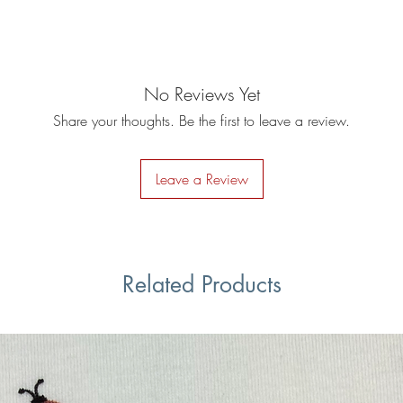
No Reviews Yet
Share your thoughts. Be the first to leave a review.
Leave a Review
Related Products