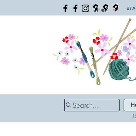
£3.99
Search...
H
1