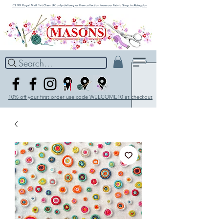
£3.99 Royal Mail 1st Class UK only delivery or Free collection from our Fabric Shop in Abingdon
Search...
10% off your first order use code WELCOME10 at checkout