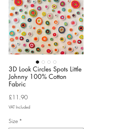
3D Look Circles Spots Little
Johnny 100% Cotton
Fabric
Price
£11.90
VAT Included
Size
*