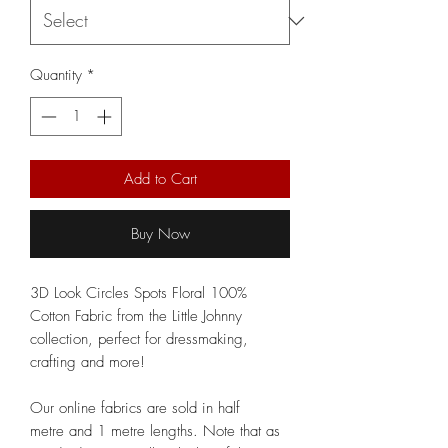
Quantity
*
Add to Cart
Buy Now
3D Look Circles Spots Floral 100%
Cotton Fabric from the Little Johnny
collection, perfect for dressmaking,
crafting and more!
Our online fabrics are sold in half
metre and 1 metre lengths. Note that as