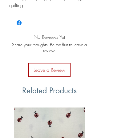
quilting
No Reviews Yet
Share your thoughts. Be the first to leave a
review.
Leave a Review
Related Products