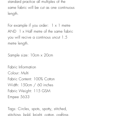
standard practice all multiples of the
same fabric will be cut as one continuous
length.
For example if you order: 1 x 1 metre
AND 1 x Half metre of the same fabric
you will recive a continous uncut 1.5
metre length.
Sample size: 10cm x 20cm
Fabric Information
Colour: Multi
Fabric Content: 100% Cotton
Width: 150cm / 60 inches
Fabric Weight: 115 GSM
Empee 5633
Tags: Circles, spots, spotty, stitched,
stitching, bold, bright, cotton, crafting,