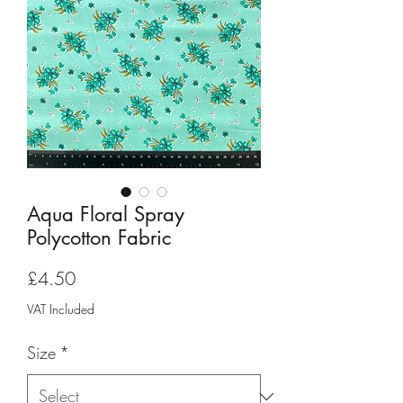
Aqua Floral Spray
Polycotton Fabric
Price
£4.50
VAT Included
Size
*