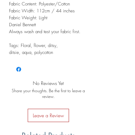
Fabric Content: Polyester/Cotton
Fabric Width: 112cm / 44 inches
Fabric Weight: Light
Daniel Bennett
Always wash and test your fabric first.
Tags: Floral, flower, ditsy,
ditsie, aqua, polycotton
No Reviews Yet
Share your thoughts. Be the first to leave a
review.
Leave a Review