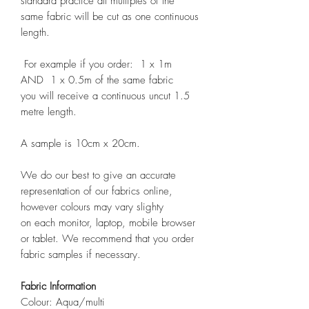
standard practice all multiples of the
same fabric will be cut as one continuous
length.
For example if you order: 1 x 1m
AND 1 x 0.5m of the same fabric
you will receive a continuous uncut 1.5
metre length.
A sample is 10cm x 20cm.
We do our best to give an accurate
representation of our fabrics online,
however colours may vary slighty
on each monitor, laptop, mobile browser
or tablet. We recommend that you order
fabric samples if necessary.
Fabric Information
Colour: Aqua/multi