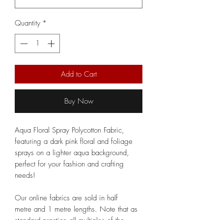
Quantity
*
Add to Cart
Buy Now
Aqua Floral Spray Polycotton Fabric,
featuring a dark pink floral and foliage
sprays on a lighter aqua background,
perfect for your fashion and crafting
needs!
Our online fabrics are sold in half
metre and 1 metre lengths. Note that as