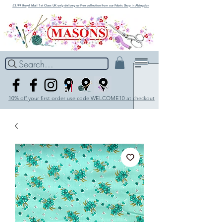
£3.99 Royal Mail 1st Class UK only delivery or Free collection from our Fabric Shop in Abingdon
Search...
10% off your first order use code WELCOME10 at checkout