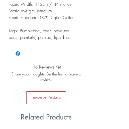
Fabric Width: 112cm / 44 inches
Fabric Weight: Medium
Fabric Freedom 100% Digital Cotton
Tags: Bumblebee, bees, save the
bees, painterly, painted, light blue
No Reviews Yet
Share your thoughts. Be the first to leave a
review.
Leave a Review
Related Products