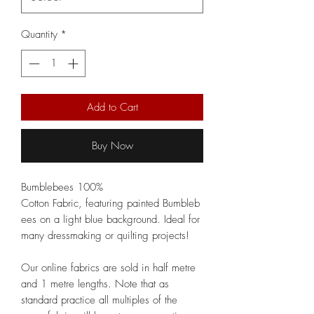
Quantity
*
Add to Cart
Buy Now
Bumblebees 100%
Cotton Fabric, featuring painted Bumbleb
ees on a light blue background. Ideal for
many dressmaking or quilting projects!
Our online fabrics are sold in half metre
and 1 metre lengths. Note that as
standard practice all multiples of the