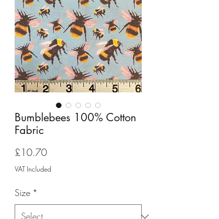
Bumblebees 100% Cotton
Fabric
Price
£10.70
VAT Included
Size
*