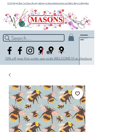
£3.99 Royal Mail 1st Class UK only delivery or Free collection from our Fabric Shop in Abingdon
Search...
10% off your first order use code WELCOME10 at checkout