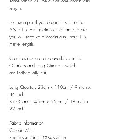
same fabric will be cut as one continuous
length.
For example if you order: 1 x 1 metre
AND 1 x Half metre of the same fabric
you will receive a continuous uncut 1.5
metre length.
Craft Fabrics are also available in Fat
Quarters and Long Quarters which
are individually cut.
Long Quarter: 23cm x 110cm / 9 inch x
44 inch
Fat Quarter: 46cm x 55 cm / 18 inch x
22 inch
Fabric Information
Colour: Multi
Fabric Content: 100% Cotton