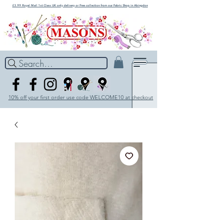
£3.99 Royal Mail 1st Class UK only delivery or Free collection from our Fabric Shop in Abingdon
Search...
10% off your first order use code WELCOME10 at checkout