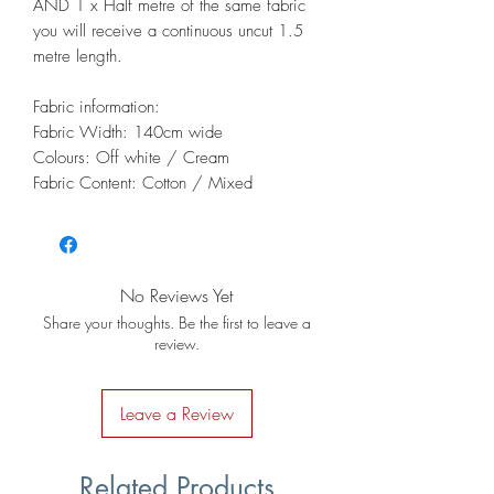
AND 1 x Half metre of the same fabric
you will receive a continuous uncut 1.5
metre length.
Fabric information:
Fabric Width: 140cm wide
Colours: Off white / Cream
Fabric Content: Cotton / Mixed
No Reviews Yet
Share your thoughts. Be the first to leave a
review.
Leave a Review
Related Products