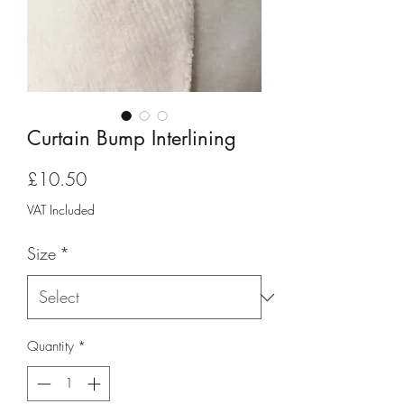
Curtain Bump Interlining
Price
£10.50
VAT Included
Size
*
Quantity
*