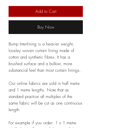
Add to Cart
Buy Now
Bump Interlining is a heavier weight,
loosley woven curtain lining made of
cotton and synthetic fibres. It has a
brushed surface and a bulkier, more
substancial feel than most curtain linings.
Our online fabrics are sold in half metre
and 1 metre lengths. Note that as
standard practice all multiples of the
same fabric will be cut as one continuous
length.
For example if you order: 1 x 1 metre