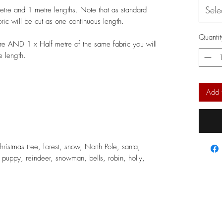
Sele
metre and 1 metre lengths. Note that as standard
bric will be cut as one continuous length.
Quantit
re AND 1 x Half metre of the same fabric you will
e length.
Add 
hristmas tree, forest, snow, North Pole, santa,
, puppy, reindeer, snowman, bells, robin, holly,