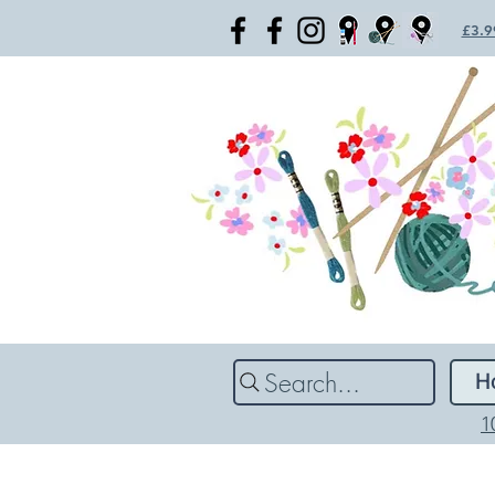
£3.99
Search...
H
1