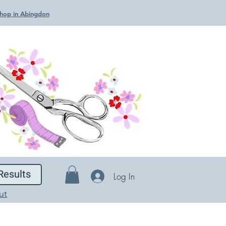
 Shop in Abingdon
Results
Log In
ut