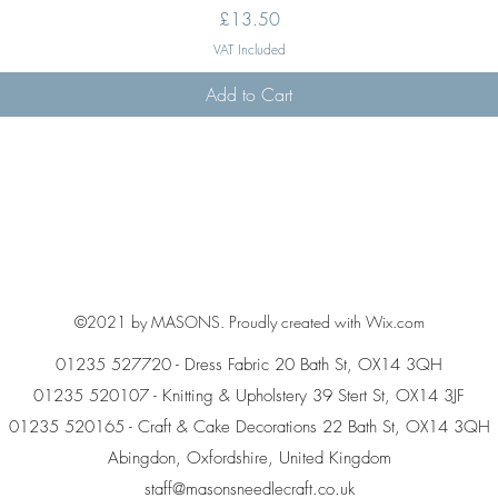
Price
£13.50
VAT Included
Add to Cart
©2021 by MASONS. Proudly created with Wix.com
01235 527720 - Dress Fabric 20 Bath St, OX14 3QH
01235 520107 - Knitting & Upholstery 39 Stert St, OX14 3JF
01235 520165 - Craft & Cake Decorations 22 Bath St, OX14 3QH
Abingdon, Oxfordshire, United Kingdom
staff@masonsneedlecraft.co.uk