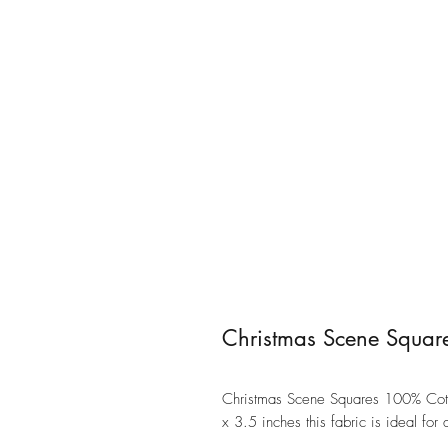
Christmas Scene Squar
Christmas Scene Squares 100% Cott
x 3.5 inches this fabric is ideal for