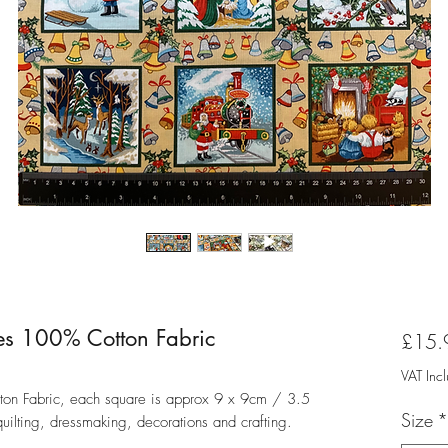
es 100% Cotton Fabric
£15.
VAT Inc
on Fabric, each square is approx 9 x 9cm / 3.5
Size
*
 quilting, dressmaking, decorations and crafting.