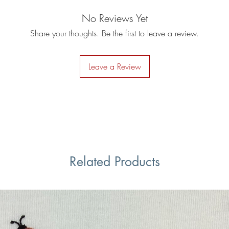
No Reviews Yet
Share your thoughts. Be the first to leave a review.
Leave a Review
Related Products