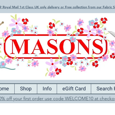
 Royal Mail 1st Class UK only delivery or Free collection from our Fabric
ome
Shop
Info
eGift Card
Search 
0% off your first order use code WELCOME10 at checko