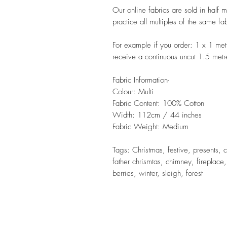
Our online fabrics are sold in half 
practice all multiples of the same fa
For example if you order: 1 x 1 met
receive a continuous uncut 1.5 metr
Fabric Information-
Colour: Multi
Fabric Content: 100% Cotton
Width: 112cm / 44 inches
Fabric Weight: Medium
Tags: Christmas, festive, presents, c
father chrismtas, chimney, fireplace
berries, winter, sleigh, forest