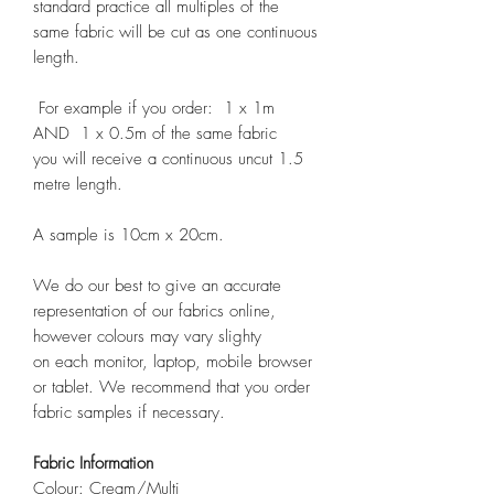
standard practice all multiples of the
same fabric will be cut as one continuous
length.
For example if you order: 1 x 1m
AND 1 x 0.5m of the same fabric
you will receive a continuous uncut 1.5
metre length.
A sample is 10cm x 20cm.
We do our best to give an accurate
representation of our fabrics online,
however colours may vary slighty
on each monitor, laptop, mobile browser
or tablet. We recommend that you order
fabric samples if necessary.
Fabric Information
Colour: Cream/Multi