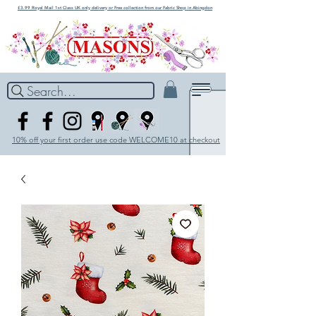
£3.99 Royal Mail 1st Class UK only delivery or Free collection from our Fabric Shop in Abingdon
Search...
10% off your first order use code WELCOME10 at checkout