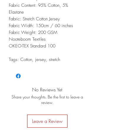
Fabric Content: 95% Cotton, 5%
Elastane
Fabric: Stretch Cotton Jersey
Fabric Width: 150cm / 60 inches
Fabric Weight: 200 GSM
Nooteboom Textiles
OKEO-TEX Standard 100
Tags: Cotton, jersey, stretch
No Reviews Yet
Share your thoughts. Be the first to leave a
review.
Leave a Review