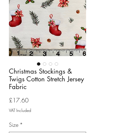
Christmas Stockings &
Twigs Cotton Stretch Jersey
Fabric
Price
£17.60
VAT Included
Size
*