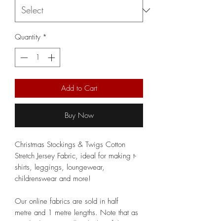
Quantity
*
Add to Cart
Buy Now
Christmas Stockings & Twigs Cotton
Stretch Jersey Fabric, ideal for making t-
shirts, leggings, loungewear,
childrenswear and more!
Our online fabrics are sold in half
metre and 1 metre lengths. Note that as