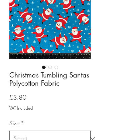
Christmas Tumbling Santas
Polycotton Fabric
Price
£3.80
VAT Included
Size
*