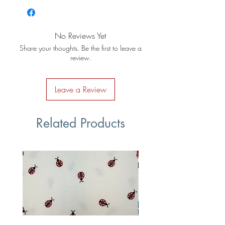
No Reviews Yet
Share your thoughts. Be the first to leave a
review.
Leave a Review
Related Products