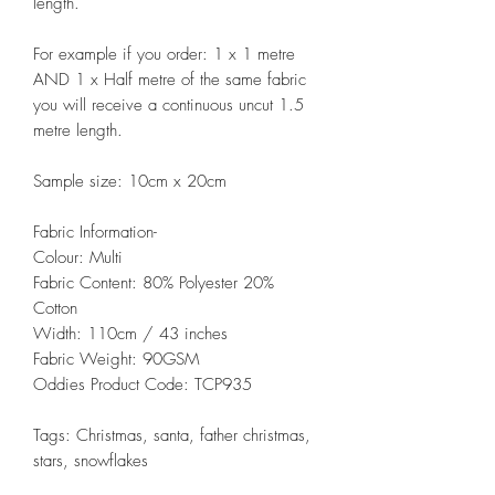
length.
For example if you order: 1 x 1 metre
AND 1 x Half metre of the same fabric
you will receive a continuous uncut 1.5
metre length.
Sample size: 10cm x 20cm
Fabric Information-
Colour: Multi
Fabric Content: 80% Polyester 20%
Cotton
Width: 110cm / 43 inches
Fabric Weight: 90GSM
Oddies Product Code: TCP935
Tags: Christmas, santa, father christmas,
stars, snowflakes