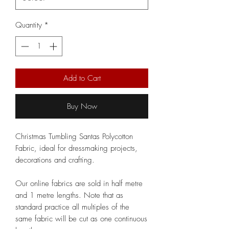
Quantity
*
Add to Cart
Buy Now
Christmas Tumbling Santas Polycotton
Fabric, ideal for dressmaking projects,
decorations and crafting.
Our online fabrics are sold in half metre
and 1 metre lengths. Note that as
standard practice all multiples of the
same fabric will be cut as one continuous