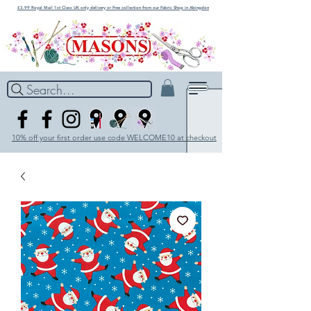
£3.99 Royal Mail 1st Class UK only delivery or Free collection from our Fabric Shop in Abingdon
Search...
10% off your first order use code WELCOME10 at checkout