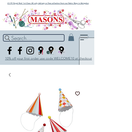
£3.99 Royal Mail 1st Class UK only delivery or Free collection from our Fabric Shop in Abingdon
Search...
10% off your first order use code WELCOME10 at checkout