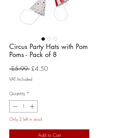
Circus Party Hats with Pom
Poms - Pack of 8
Regular
Sale
 £5.99 
£4.50
Price
Price
VAT Included
Quantity
*
Only 2 left in stock
Add to Cart