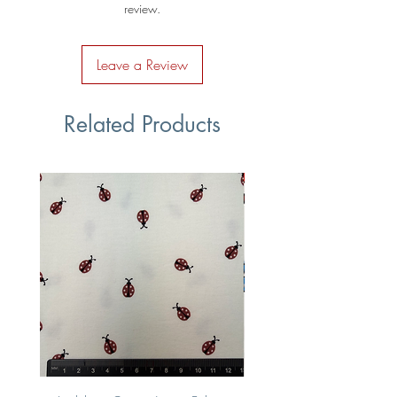
review.
Leave a Review
Related Products