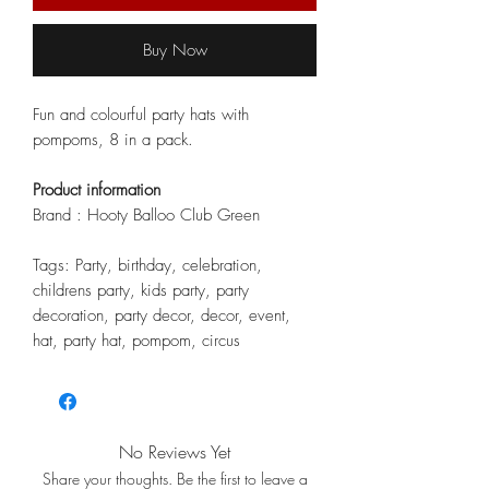
Buy Now
Fun and colourful party hats with
pompoms, 8 in a pack.
Product information
Brand : Hooty Balloo Club Green
Tags: Party, birthday, celebration,
childrens party, kids party, party
decoration, party decor, decor, event,
hat, party hat, pompom, circus
No Reviews Yet
Share your thoughts. Be the first to leave a