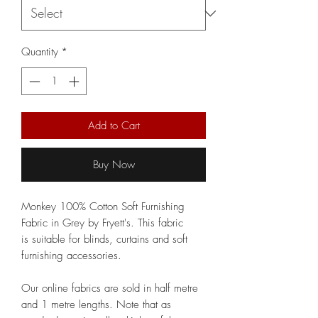
Quantity
*
Add to Cart
Buy Now
Monkey 100% Cotton Soft Furnishing
Fabric in Grey by Fryett's. This fabric
is suitable for blinds, curtains and soft
furnishing accessories.
Our online fabrics are sold in half metre
and 1 metre lengths. Note that as