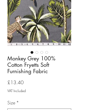
Monkey Grey 100%
Cotton Fryetts Soft
Furnishing Fabric
Price
£13.40
VAT Included
Size
*