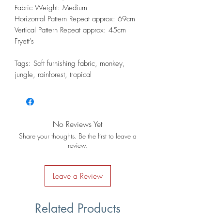
Fabric Weight: Medium
Horizontal Pattern Repeat approx: 69cm
Vertical Pattern Repeat approx: 45cm
Fryett's
Tags: Soft furnishing fabric, monkey,
jungle, rainforest, tropical
No Reviews Yet
Share your thoughts. Be the first to leave a
review.
Leave a Review
Related Products