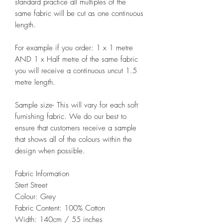
standard practice all multiples of the
same fabric will be cut as one continuous
length.
For example if you order: 1 x 1 metre
AND 1 x Half metre of the same fabric
you will receive a continuous uncut 1.5
metre length.
Sample size- This will vary for each soft
furnishing fabric. We do our best to
ensure that customers receive a sample
that shows all of the colours within the
design when possible.
Fabric Information
Stert Street
Colour: Grey
Fabric Content: 100% Cotton
Width: 140cm / 55 inches