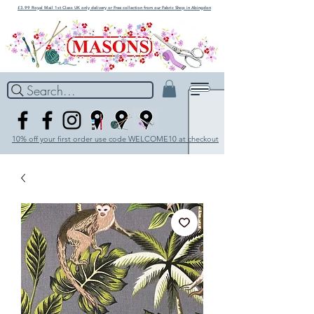
£3.99 Royal Mail 1st Class UK only delivery or Free collection from our Fabric Shop in Abingdon
Search...
10% off your first order use code WELCOME10 at checkout