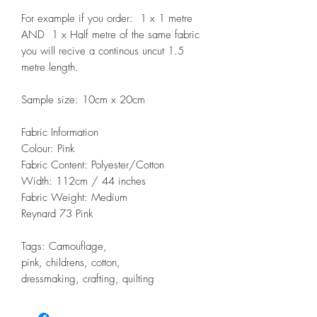
For example if you order: 1 x 1 metre
AND 1 x Half metre of the same fabric
you will recive a continous uncut 1.5
metre length.
Sample size: 10cm x 20cm
Fabric Information
Colour: Pink
Fabric Content: Polyester/Cotton
Width: 112cm / 44 inches
Fabric Weight: Medium
Reynard 73 Pink
Tags: Camouflage,
pink, childrens, cotton,
dressmaking, crafting, quilting