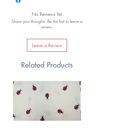
No Reviews Yet
Share your thoughts. Be the first to leave a
review.
Leave a Review
Related Products