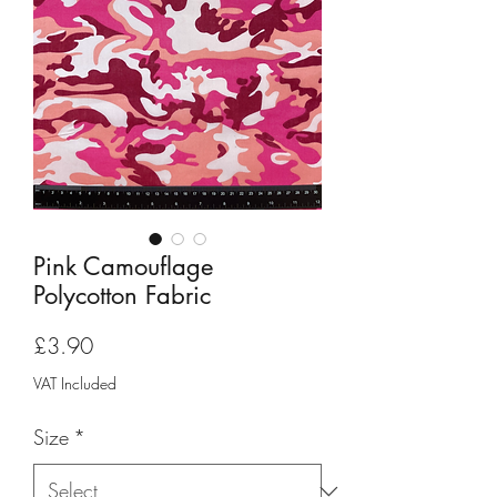
Pink Camouflage
Polycotton Fabric
Price
£3.90
VAT Included
Size
*