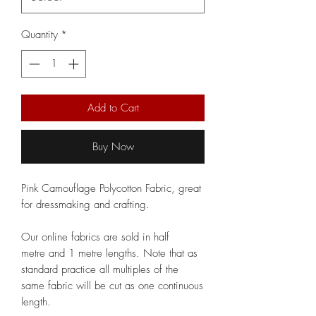
Quantity
*
Add to Cart
Buy Now
Pink Camouflage Polycotton Fabric, great
for dressmaking and crafting.
Our online fabrics are sold in half
metre and 1 metre lengths. Note that as
standard practice all multiples of the
same fabric will be cut as one continuous
length.