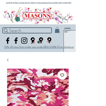
£3.99 Royal Mail 1st Class UK only delivery or Free collection from our Fabric Shop in Abingdon
Search...
10% off your first order use code WELCOME10 at checkout