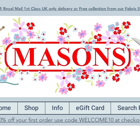
 Royal Mail 1st Class UK only delivery or Free collection from our Fabric
ome
Shop
Info
eGift Card
Search 
0% off your first order use code WELCOME10 at checko