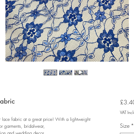
Fabric
£3.4
VAT Inc
er lace fabric at a great price! With a lightweight
Size
*
for garments, bridalwear,
ation and wedding decor.