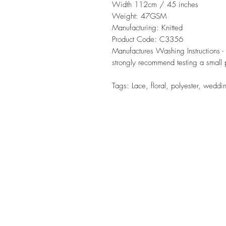
Width 112cm / 45 inches
Weight: 47GSM
Manufacturing: Knitted
Product Code: C3356
Manufactures Washing Instructions
strongly recommend testing a small p
Tags: Lace, floral, polyester, weddi