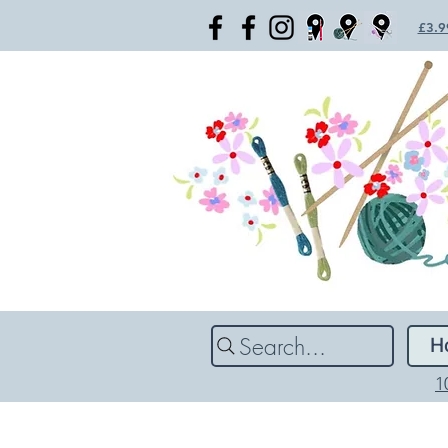
£3.99
Search...
H
1