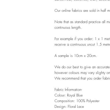
Our online fabrics are sold in half 
Note that as standard practice all mu
continuous length.
For example if you order: 1 x 1 met
receive a continuous uncut 1.5 metr
A sample is 10cm x 20cm.
We do our best to give an accurate r
however colours may vary slighty on
We recommend that you order fabric
Fabric Information-
Colour: Royal Blue
Composition: 100% Polyester
Design: Floral Lace