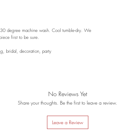
 - 30 degree machine wash. Cool tumble-dry. We
iece first to be sure.
ng, bridal, decoration, party
No Reviews Yet
Share your thoughts. Be the first to leave a review.
Leave a Review