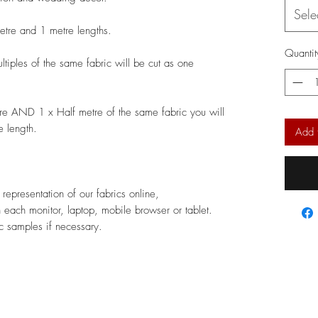
Sele
metre and 1 metre lengths.
Quantit
ltiples of the same fabric will be cut as one
re AND 1 x Half metre of the same fabric you will
e length.
Add 
epresentation of our fabrics online,
 each monitor, laptop, mobile browser or tablet.
 samples if necessary.