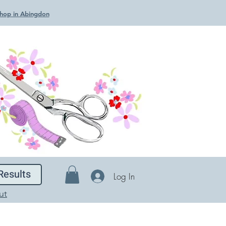
 Shop in Abingdon
Results
Log In
ut