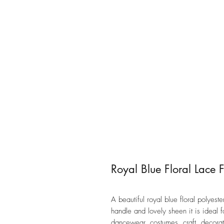
Royal Blue Floral Lace 
A beautiful royal blue floral polyest
handle and lovely sheen it is ideal 
dancewear, costumes, craft, decor