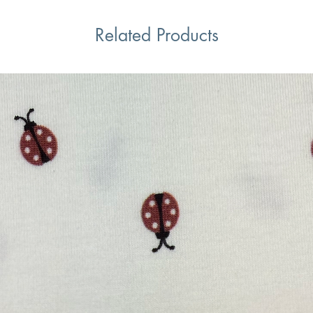
Related Products