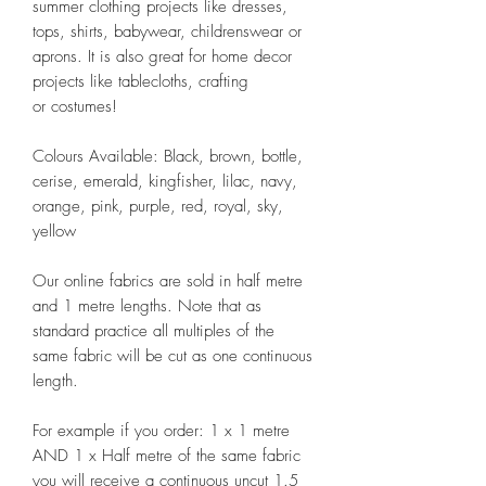
summer clothing projects like dresses,
tops, shirts, babywear, childrenswear or
aprons. It is also great for home decor
projects like tablecloths, crafting
or costumes!
Colours Available: Black, brown, bottle,
cerise, emerald, kingfisher, lilac, navy,
orange, pink, purple, red, royal, sky,
yellow
Our online fabrics are sold in half metre
and 1 metre lengths. Note that as
standard practice all multiples of the
same fabric will be cut as one continuous
length.
For example if you order: 1 x 1 metre
AND 1 x Half metre of the same fabric
you will receive a continuous uncut 1.5