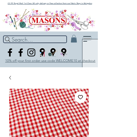
£3.99 Royal Mail 1st Class UK only delivery or Free collection from our Fabric Shop in Abingdon
Search...
10% off your first order use code WELCOME10 at checkout