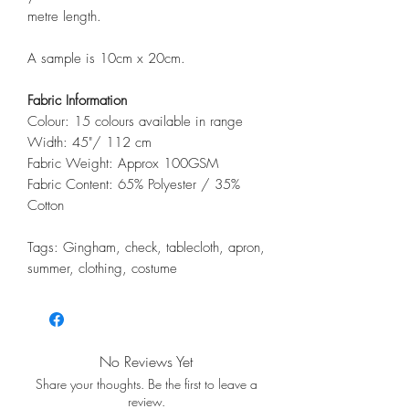
metre length.
A sample is 10cm x 20cm.
Fabric Information
Colour: 15 colours available in range
Width: 45"/ 112 cm
Fabric Weight: Approx 100GSM
Fabric Content: 65% Polyester / 35%
Cotton
Tags: Gingham, check, tablecloth, apron,
summer, clothing, costume
No Reviews Yet
Share your thoughts. Be the first to leave a
review.