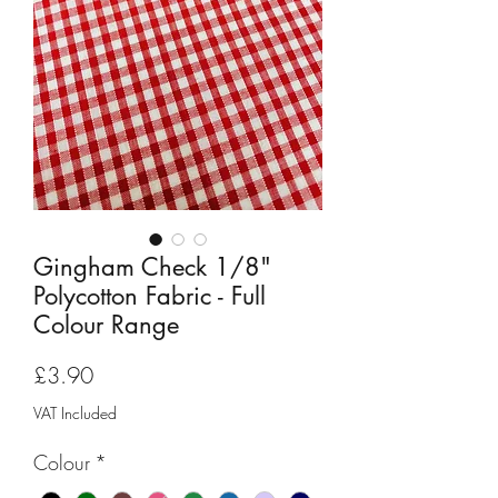
Gingham Check 1/8"
Polycotton Fabric - Full
Colour Range
Price
£3.90
VAT Included
Colour
*