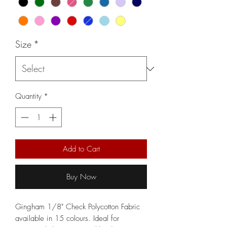
Size
*
Quantity
*
Add to Cart
Buy Now
Gingham 1/8" Check Polycotton Fabric
available in 15 colours. Ideal for