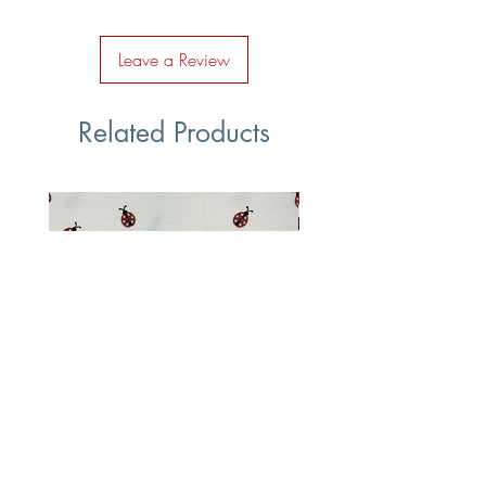
Leave a Review
Related Products
Ladybug Cotton Jersey Fabric
Multi Coloured Vehic