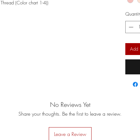
Thread (Color chart 1-4))
Quantit
Add 
No Reviews Yet
Share your thoughts. Be the first to leave a review.
Leave a Review