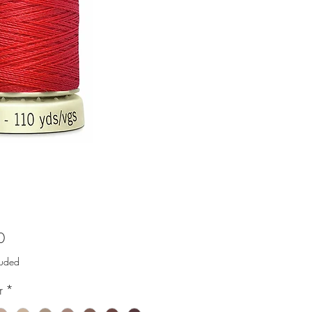
Price
0
luded
r
*