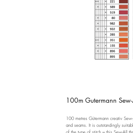
100m Gutermann Sew-Al
100 metres Gütermann creativ Sew-All
and seams. It is outstandingly suita
of the type of stitch ‒ this Sew-All 