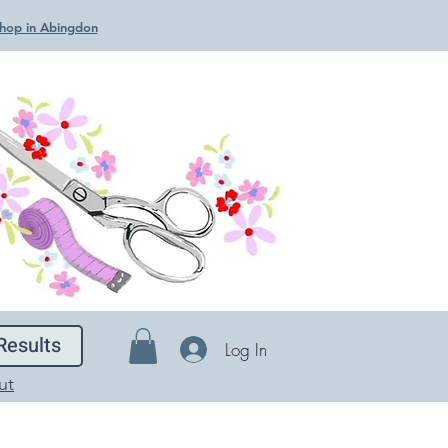
 Shop in Abingdon
Results
Log In
ut