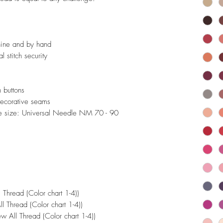
hine and by hand
l stitch security
 buttons
 decorative seams
 size: Universal Needle NM 70 - 90
Thread (Color chart 1-4))
 Thread (Color chart 1-4))
 All Thread (Color chart 1-4))