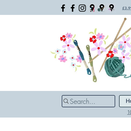
£3.99
Search...
H
1