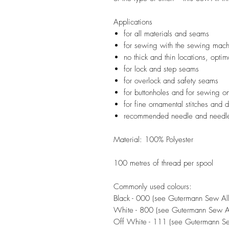
Applications
for all materials and seams
for sewing with the sewing mac
no thick and thin locations, optima
for lock and step seams
for overlock and safety seams
for buttonholes and for sewing on
for fine ornamental stitches and
recommended needle and needle
Material: 100% Polyester
100 metres of thread per spool
Commonly used colours:
Black - 000 (see Gutermann Sew All 
White - 800 (see Gutermann Sew All
Off White - 111 (see Gutermann Sew