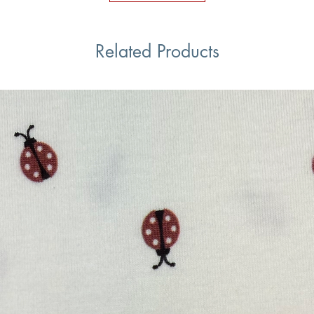
Related Products