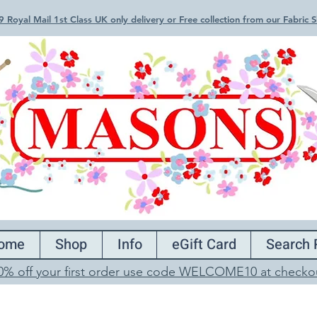
 Royal Mail 1st Class UK only delivery or Free collection from our Fabric
ome
Shop
Info
eGift Card
Search 
0% off your first order use code WELCOME10 at checko