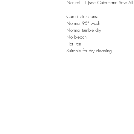
Natural - 1 (see Gutermann Sew All 
Care instructions:
Normal 95° wash
Normal tumble dry
No bleach
Hot Iron
Suitable for dry cleaning