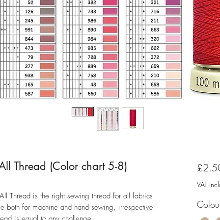
l Thread (Color chart 5-8)
£2.5
VAT Inc
 Thread is the right sewing thread for all fabrics
Colou
ble both for machine and hand sewing, irrespective
thread is equal to any challenge.