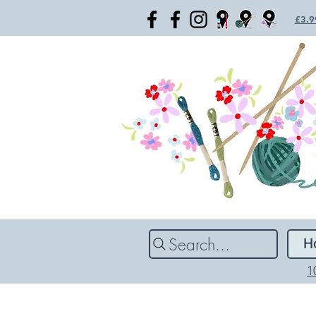
£3.99
Search...
H
1