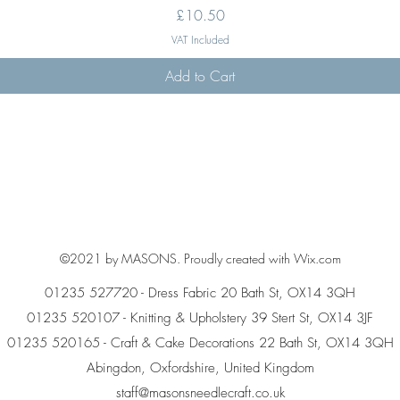
Price
£10.50
VAT Included
Add to Cart
©2021 by MASONS. Proudly created with Wix.com
01235 527720 - Dress Fabric 20 Bath St, OX14 3QH
01235 520107 - Knitting & Upholstery 39 Stert St, OX14 3JF
01235 520165 - Craft & Cake Decorations 22 Bath St, OX14 3QH
Abingdon, Oxfordshire, United Kingdom
staff@masonsneedlecraft.co.uk