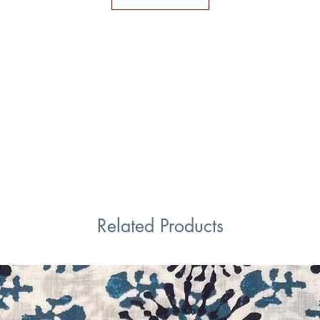
Related Products