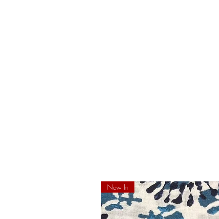
New In