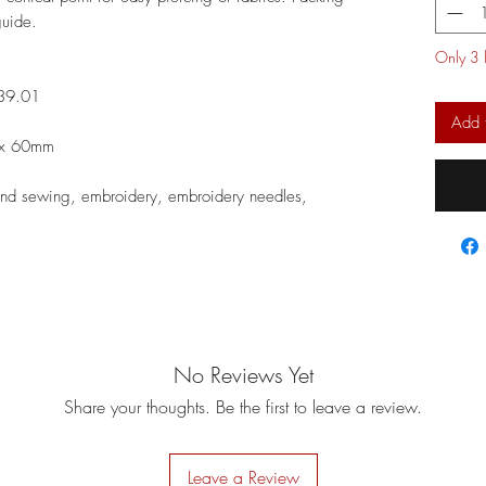
 guide.
Only 3 l
39.01
Add 
6 x 60mm
nd sewing, embroidery, embroidery needles,
No Reviews Yet
Share your thoughts. Be the first to leave a review.
Leave a Review