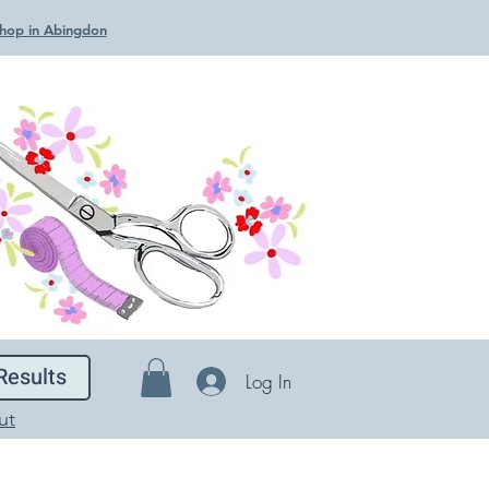
 Shop in Abingdon
Results
Log In
ut