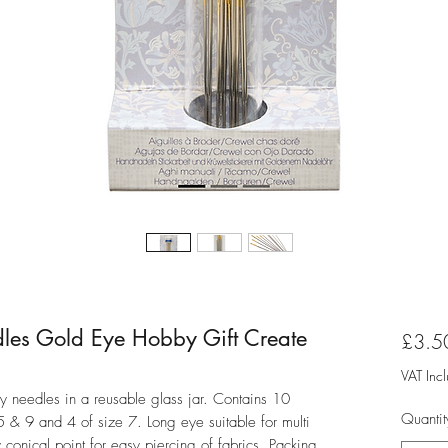
es Gold Eye Hobby Gift Create
£3.5
VAT Inc
 needles in a reusable glass jar. Contains 10
Quantit
5 & 9 and 4 of size 7. Long eye suitable for multi
y conical point for easy piercing of fabrics. Packing