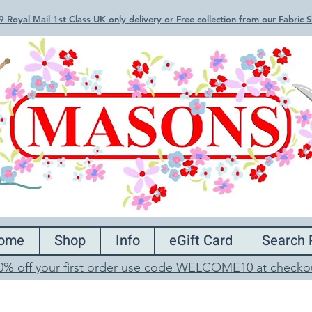
 Royal Mail 1st Class UK only delivery or Free collection from our Fabric
ome
Shop
Info
eGift Card
Search 
0% off your first order use code WELCOME10 at checko