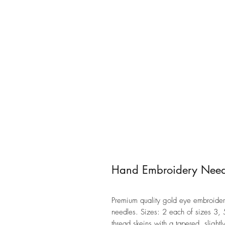
Hand Embroidery Needl
Premium quality gold eye embroidery
needles. Sizes: 2 each of sizes 3, 
thread skeins with a tapered, slightl