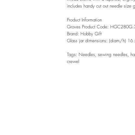
includes handy cut out needle size
Product Information
Groves Product Code: HGC280G.
Brand: Hobby Gift
Glass jar dimensions: (diam/h) 1
Tags: Needles, sewing needles, ha
crewel