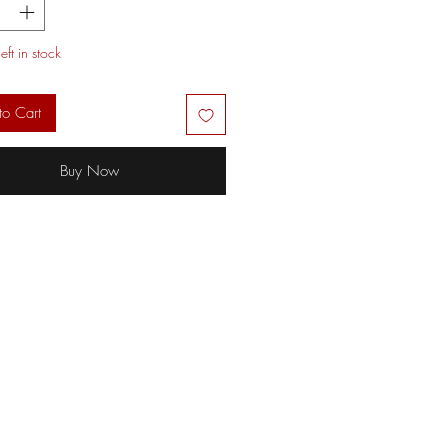
eft in stock
to Cart
Buy Now