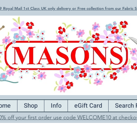
 Royal Mail 1st Class UK only delivery or Free collection from our Fabric
ome
Shop
Info
eGift Card
Search 
0% off your first order use code WELCOME10 at checko