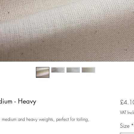
edium - Heavy
£4.1
VAT Inc
, medium and heavy weights, perfect for toiling,
Size
*