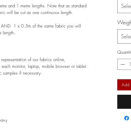
Sele
metre and 1 metre lengths. Note that as standard
bric will be cut as one continuous length.
Weigh
 AND 1 x 0.5m of the same fabric you will
e length.
Sele
Quantit
epresentation of our fabrics online,
 each monitor, laptop, mobile browser or tablet.
c samples if necessary.
Add 
Heavy