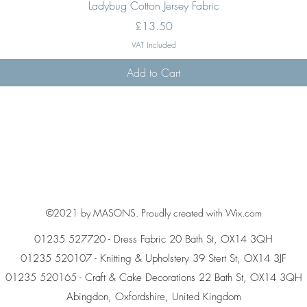
Quick View
Ladybug Cotton Jersey Fabric
Price
£13.50
VAT Included
Add to Cart
©2021 by MASONS. Proudly created with Wix.com
01235 527720 - Dress Fabric 20 Bath St, OX14 3QH
01235 520107 - Knitting & Upholstery 39 Stert St, OX14 3JF
01235 520165 - Craft & Cake Decorations 22 Bath St, OX14 3QH
Abingdon, Oxfordshire, United Kingdom