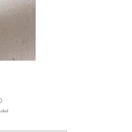
Price
0
luded