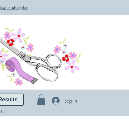
 Shop in Abingdon
Results
Log In
ut