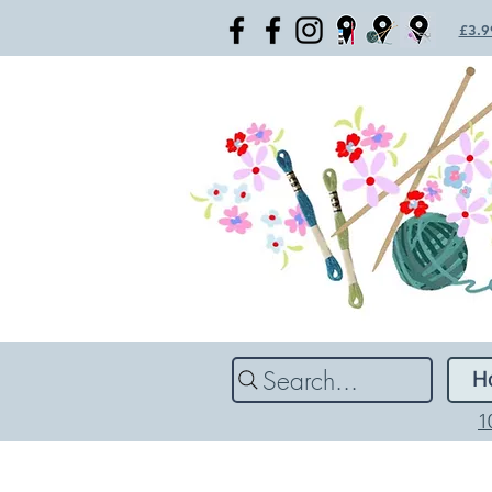
£3.99
Search...
H
1