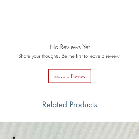
No Reviews Yet
Share your thoughts. Be the first to leave a review.
Leave a Review
Related Products