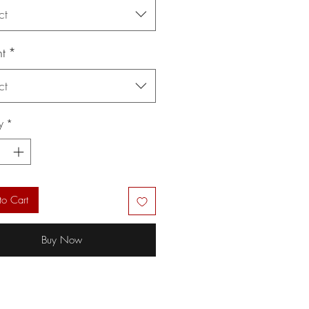
ct
t
*
ct
y
*
to Cart
Buy Now