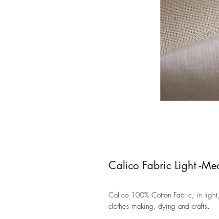
Calico Fabric Light -M
Calico 100% Cotton Fabric, in light
clothes making, dying and crafts.