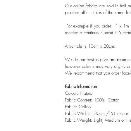
Our online fabrics are sold in half 
practice all multiples of the same fa
For example if you order: 1 x 1m
receive a continuous uncut 1.5 metr
A sample is 10cm x 20cm.
We do our best to give an accurate r
however colours may vary slighty on
We recommend that you order fabri
Fabric Information
Colour: Natural
Fabric Content: 100% Cotton
Fabric: Calico
Fabric Width: 130cm / 51 inches
Fabric Weight: Light, Medium or 