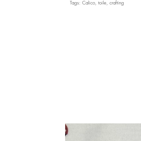
Tags: Calico, toile, crafting