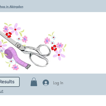
 Shop in Abingdon
Results
Log In
ut