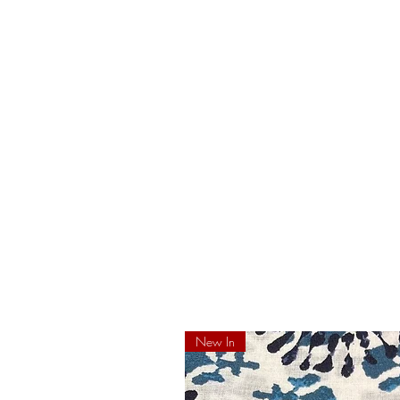
New In