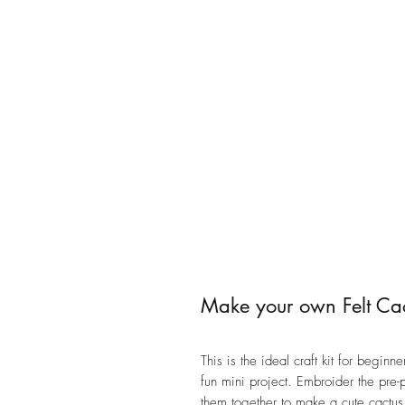
Make your own Felt Cac
This is the ideal craft kit for begi
fun mini project. Embroider the pre
them together to make a cute cactu