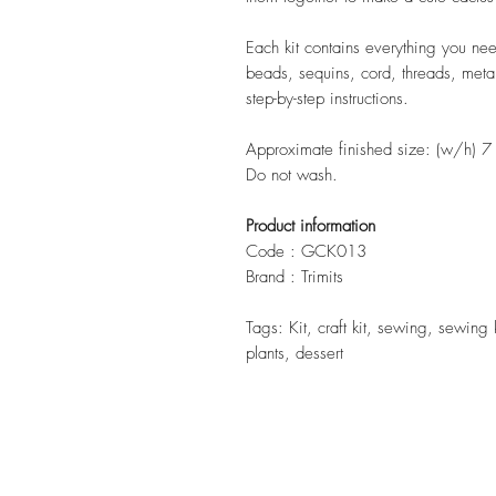
Each kit contains everything you need
beads, sequins, cord, threads, metal
step-by-step instructions.
Approximate finished size: (w/h) 
Do not wash.
Product information
Code : GCK013
Brand : Trimits
Tags: Kit, craft kit, sewing, sewing 
plants, dessert