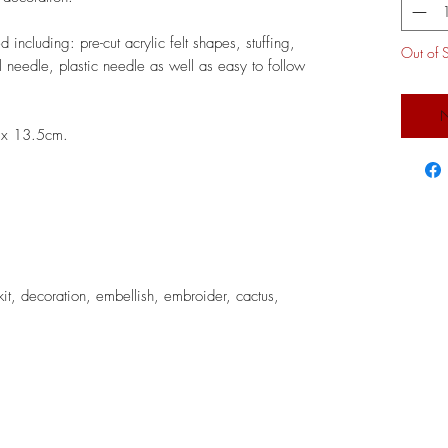
 including: pre-cut acrylic felt shapes, stuffing,
Out of 
 needle, plastic needle as well as easy to follow
N
7 x 13.5cm.
kit, decoration, embellish, embroider, cactus,