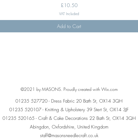
Price
£10.50
VAT Included
Add to Cart
©2021 by MASONS. Proudly created with Wix.com
01235 527720 - Dress Fabric 20 Bath St, OX14 3QH
01235 520107 - Knitting & Upholstery 39 Stert St, OX14 3JF
01235 520165 - Craft & Cake Decorations 22 Bath St, OX14 3QH
Abingdon, Oxfordshire, United Kingdom
staff@masonsneedlecraft.co.uk