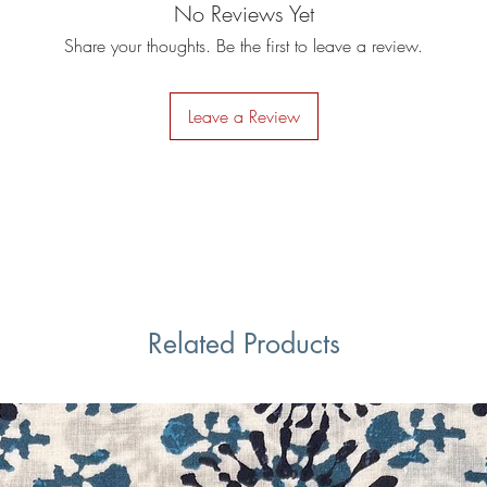
No Reviews Yet
Share your thoughts. Be the first to leave a review.
Leave a Review
Related Products