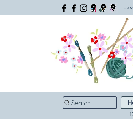
£3.99
Search...
H
1