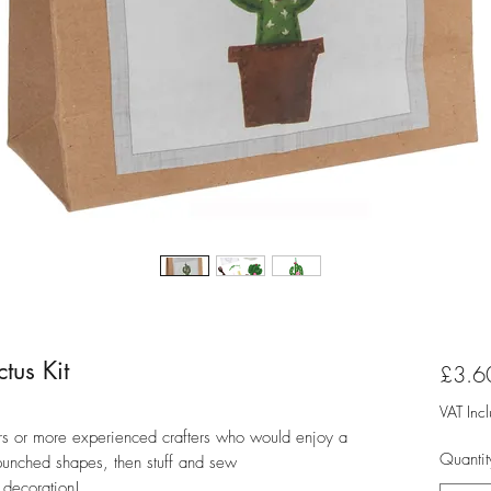
tus Kit
£3.6
VAT Inc
nners or more experienced crafters who would enjoy a
Quantit
-punched shapes, then stuff and sew
s decoration!