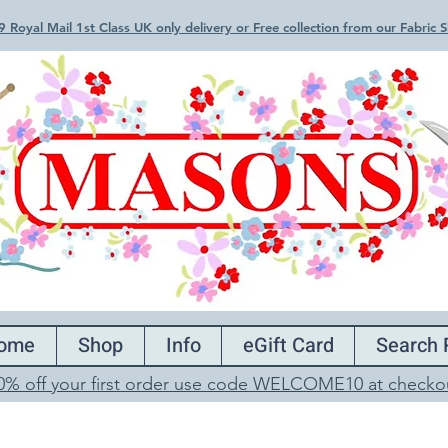
 Royal Mail 1st Class UK only delivery or Free collection from our Fabric
ome
Shop
Info
eGift Card
Search 
0% off your first order use code WELCOME10 at checko