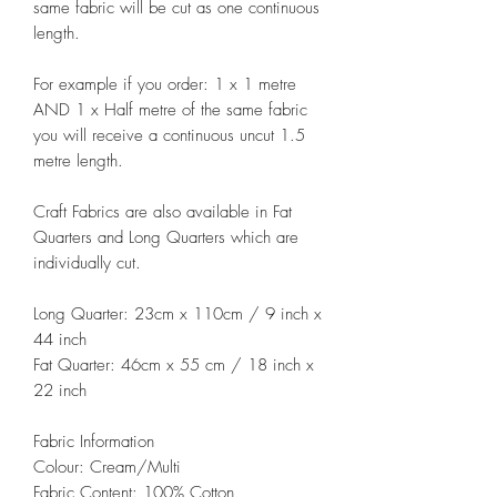
same fabric will be cut as one continuous
length.
For example if you order: 1 x 1 metre
AND 1 x Half metre of the same fabric
you will receive a continuous uncut 1.5
metre length.
Craft Fabrics are also available in Fat
Quarters and Long Quarters which are
individually cut.
Long Quarter: 23cm x 110cm / 9 inch x
44 inch
Fat Quarter: 46cm x 55 cm / 18 inch x
22 inch
Fabric Information
Colour: Cream/Multi
Fabric Content: 100% Cotton