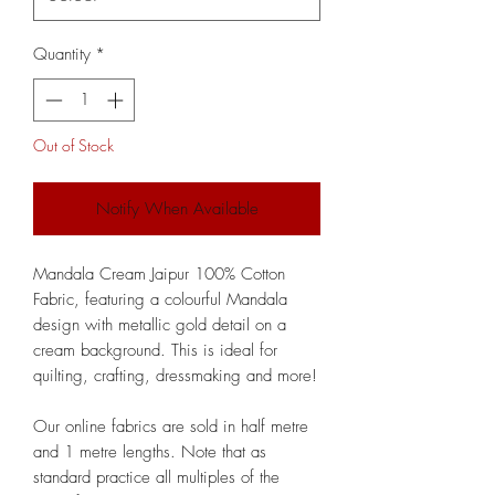
Quantity
*
Out of Stock
Notify When Available
Mandala Cream Jaipur 100% Cotton
Fabric, featuring a colourful Mandala
design with metallic gold detail on a
cream background. This is ideal for
quilting, crafting, dressmaking and more!
Our online fabrics are sold in half metre
and 1 metre lengths. Note that as
standard practice all multiples of the