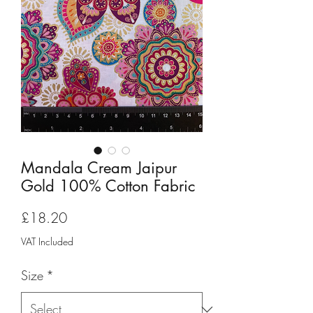
Mandala Cream Jaipur
Gold 100% Cotton Fabric
Price
£18.20
VAT Included
Size
*