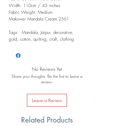
Width: 110cm / 43 inches
Fabric Weight: Medium
Makower Mandala Cream 2561
Tags: Mandala, Jaipur, decorative,
gold, cotton, quilting, craft, clothing
No Reviews Yet
Share your thoughts. Be the first to leave a
review.
Leave a Review
Related Products