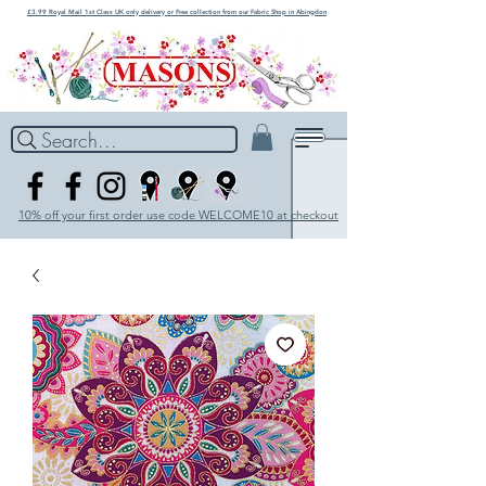
£3.99 Royal Mail 1st Class UK only delivery or Free collection from our Fabric Shop in Abingdon
Search...
10% off your first order use code WELCOME10 at checkout