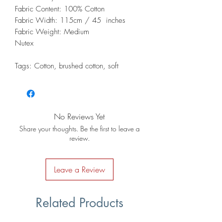
Fabric Content: 100% Cotton
Fabric Width: 115cm / 45 inches
Fabric Weight: Medium
Nutex
Tags: Cotton, brushed cotton, soft
No Reviews Yet
Share your thoughts. Be the first to leave a
review.
Leave a Review
Related Products