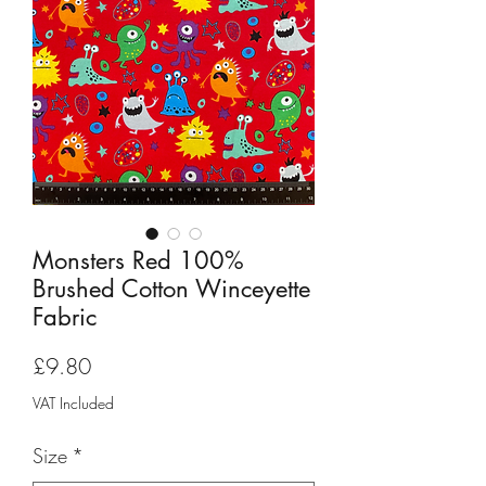
Monsters Red 100%
Brushed Cotton Winceyette
Fabric
Price
£9.80
VAT Included
Size
*