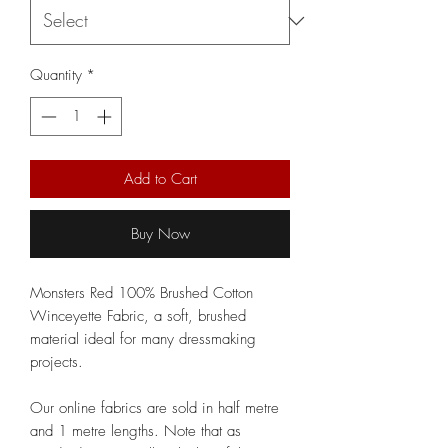
Quantity
*
Add to Cart
Buy Now
Monsters Red 100% Brushed Cotton
Winceyette Fabric, a soft, brushed
material ideal for many dressmaking
projects.
Our online fabrics are sold in half metre
and 1 metre lengths. Note that as