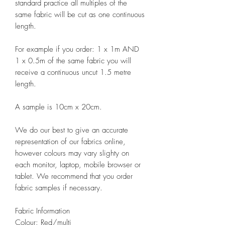
standard practice all multiples of the
same fabric will be cut as one continuous
length.
For example if you order: 1 x 1m AND
1 x 0.5m of the same fabric you will
receive a continuous uncut 1.5 metre
length.
A sample is 10cm x 20cm.
We do our best to give an accurate
representation of our fabrics online,
however colours may vary slighty on
each monitor, laptop, mobile browser or
tablet. We recommend that you order
fabric samples if necessary.
Fabric Information
Colour: Red/multi