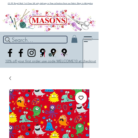
£3.99 Royal Mail 1st Class UK only delivery or Free collection from our Fabric Shop in Abingdon
Search...
10% off your first order use code WELCOME10 at checkout