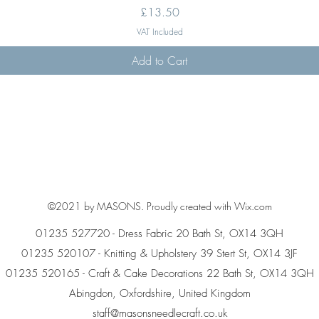
Price
£13.50
VAT Included
Add to Cart
©2021 by MASONS. Proudly created with Wix.com
01235 527720 - Dress Fabric 20 Bath St, OX14 3QH
01235 520107 - Knitting & Upholstery 39 Stert St, OX14 3JF
01235 520165 - Craft & Cake Decorations 22 Bath St, OX14 3QH
Abingdon, Oxfordshire, United Kingdom
staff@masonsneedlecraft.co.uk