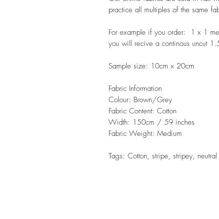
practice all multiples of the same fa
For example if you order: 1 x 1 m
you will recive a continous uncut 1
Sample size: 10cm x 20cm
Fabric Information
Colour: Brown/Grey
Fabric Content: Cotton
Width: 150cm / 59 inches
Fabric Weight: Medium
Tags: Cotton, stripe, stripey, neutra