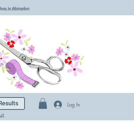
 Shop in Abingdon
Results
Log In
ut