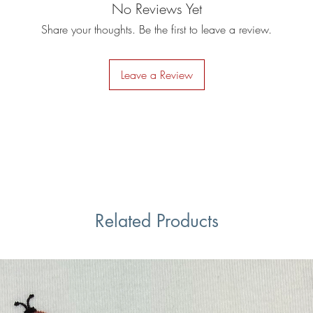
No Reviews Yet
Share your thoughts. Be the first to leave a review.
Leave a Review
Related Products