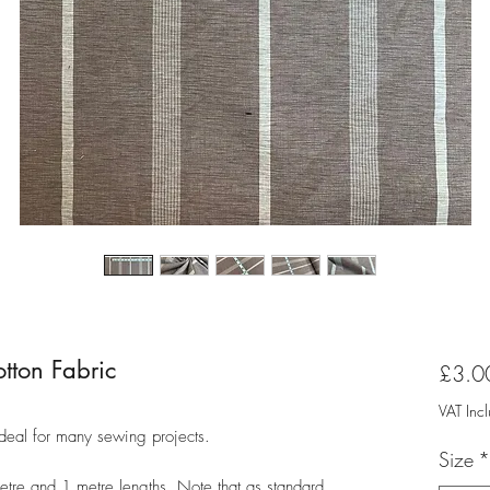
tton Fabric
£3.0
VAT Inc
ideal for many sewing projects.
Size
*
metre and 1 metre lengths. Note that as standard