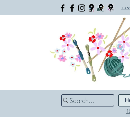
£3.99
Search...
H
1