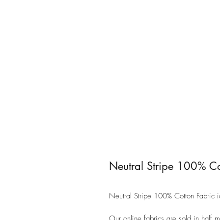
Neutral Stripe 100% Co
Neutral Stripe 100% Cotton Fabric 
Our online fabrics are sold in half 