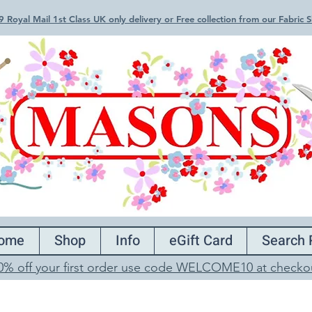
 Royal Mail 1st Class UK only delivery or Free collection from our Fabric
ome
Shop
Info
eGift Card
Search 
0% off your first order use code WELCOME10 at checko