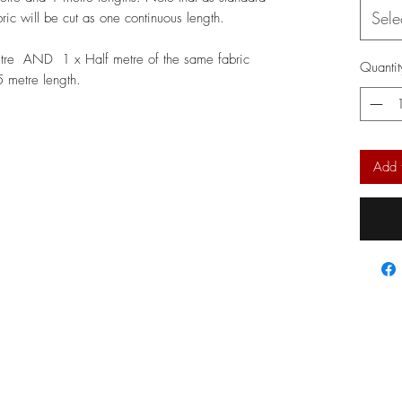
Sele
bric will be cut as one continuous length.
etre AND 1 x Half metre of the same fabric
Quantit
.5 metre length.
Add 
l