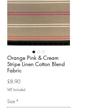
Orange Pink & Cream
Stripe Linen Cotton Blend
Fabric
Price
£8.90
VAT Included
Size
*