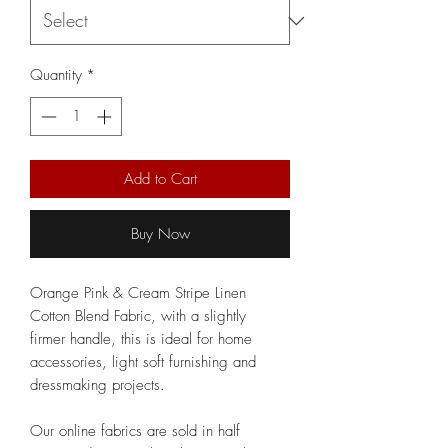
Quantity
*
Add to Cart
Buy Now
Orange Pink & Cream Stripe Linen
Cotton Blend Fabric, with a slightly
firmer handle, this is ideal for home
accessories, light soft furnishing and
dressmaking projects.
Our online fabrics are sold in half