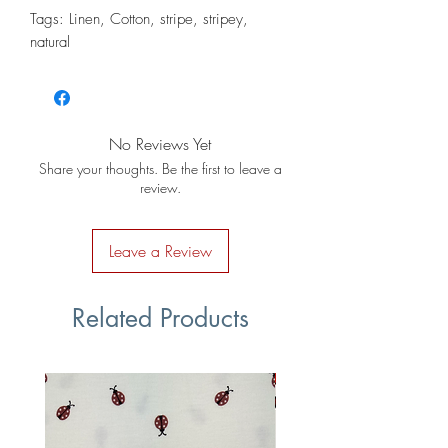
Tags: Linen, Cotton, stripe, stripey,
natural
No Reviews Yet
Share your thoughts. Be the first to leave a
review.
Leave a Review
Related Products