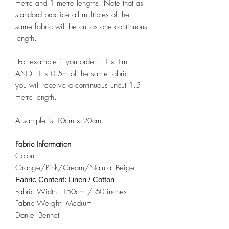
metre and 1 metre lengths. Note that as
standard practice all multiples of the
same fabric will be cut as one continuous
length.
For example if you order: 1 x 1m
AND 1 x 0.5m of the same fabric
you will receive a continuous uncut 1.5
metre length.
A sample is 10cm x 20cm.
Fabric Information
Colour:
Orange/Pink/Cream/Natural Beige
Fabric Content: Linen / Cotton
Fabric Width: 150cm / 60 inches
Fabric Weight: Medium
Daniel Bennet