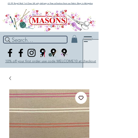
£3.99 Royal Mail 1st Class UK only delivery or Free collection from our Fabric Shop in Abingdon
Search...
10% off your first order use code WELCOME10 at checkout