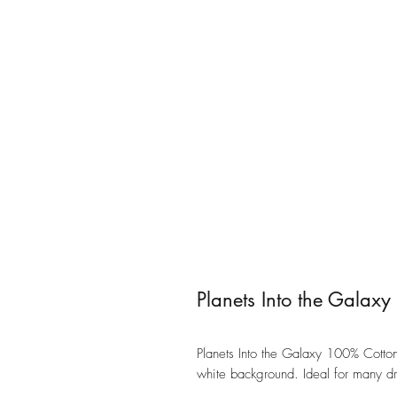
Planets Into the Galax
Planets Into the Galaxy 100% Cotton 
white background. Ideal for many dr