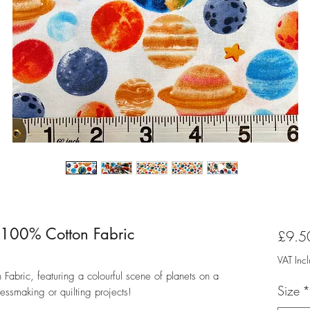
y 100% Cotton Fabric
£9.5
VAT Inc
Fabric, featuring a colourful scene of planets on a
Size
*
essmaking or quilting projects!