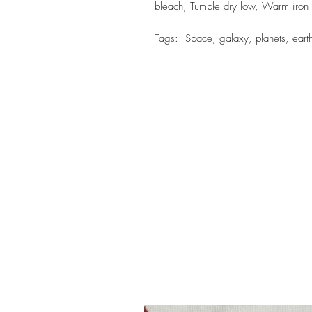
bleach, Tumble dry low, Warm iron
Tags: Space, galaxy, planets, earth