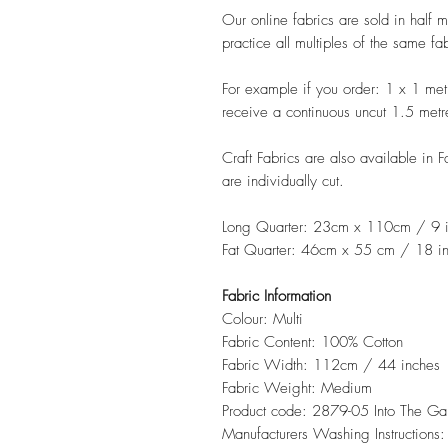
Our online fabrics are sold in half 
practice all multiples of the same fa
For example if you order: 1 x 1 met
receive a continuous uncut 1.5 metr
Craft Fabrics are also available in 
are individually cut.
Long Quarter: 23cm x 110cm / 9 i
Fat Quarter: 46cm x 55 cm / 18 in
Fabric Information
Colour: Multi
Fabric Content: 100% Cotton
Fabric Width: 112cm / 44 inches
Fabric Weight: Medium
Product code: 2879-05 Into The G
Manufacturers Washing Instructions