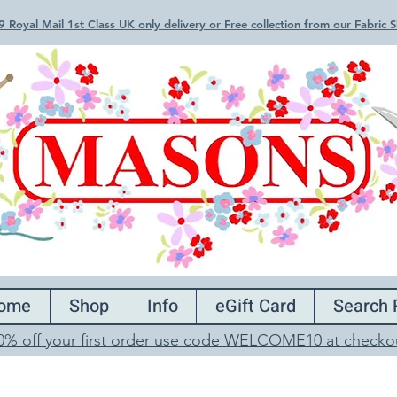
 Royal Mail 1st Class UK only delivery or Free collection from our Fabric
ome
Shop
Info
eGift Card
Search 
0% off your first order use code WELCOME10 at checko