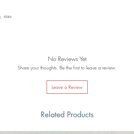
, stars
No Reviews Yet
Share your thoughts. Be the first to leave a review.
Leave a Review
Related Products