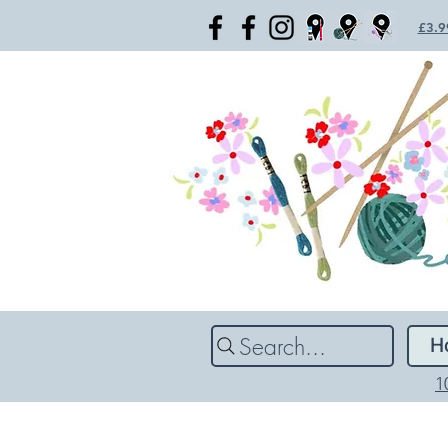
£3.99
Search...
H
1