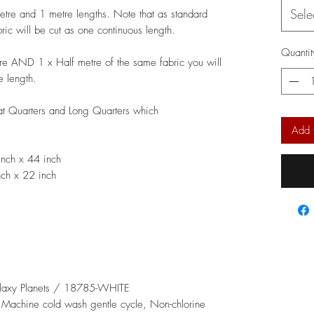
Sele
metre and 1 metre lengths. Note that as standard
bric will be cut as one continuous length.
Quantit
re AND 1 x Half metre of the same fabric you will
e length.
Fat Quarters and Long Quarters which
Add 
nch x 44 inch
ch x 22 inch
alaxy Planets / 18785-WHITE
: Machine cold wash gentle cycle, Non-chlorine