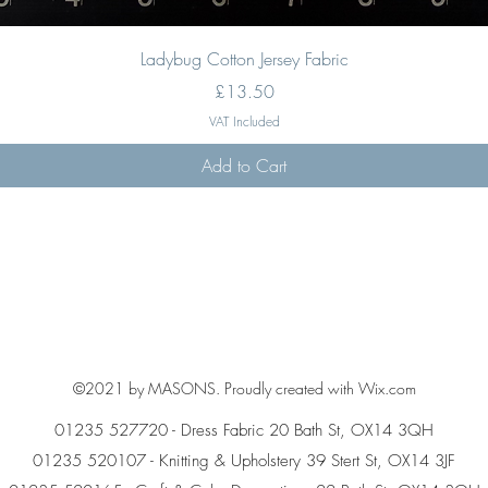
Quick View
Ladybug Cotton Jersey Fabric
Price
£13.50
VAT Included
Add to Cart
©2021 by MASONS. Proudly created with Wix.com
01235 527720 - Dress Fabric 20 Bath St, OX14 3QH
01235 520107 - Knitting & Upholstery 39 Stert St, OX14 3JF