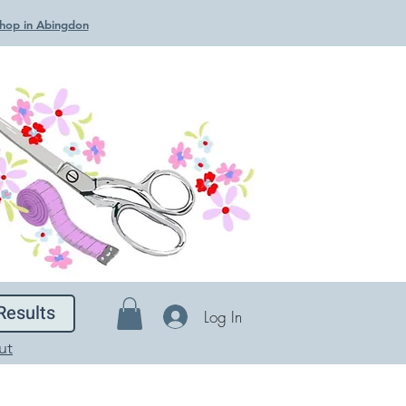
 Shop in Abingdon
Results
Log In
ut