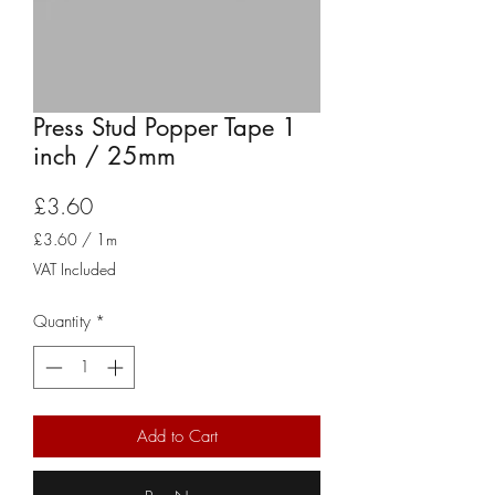
Press Stud Popper Tape 1
inch / 25mm
Price
£3.60
£3.60
/
1m
£3.60
VAT Included
per
1
Quantity
*
Meter
Add to Cart