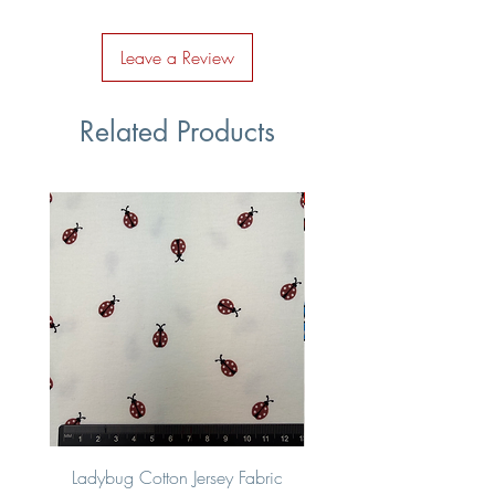
Leave a Review
Related Products
Ladybug Cotton Jersey Fabric
Multi Coloured Vehic