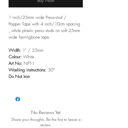
Buy Now
1 inch/25mm wide Press-stud /
Popper Tape with 4 inch/10cm spacing
, white plastic press studs on soft 25mm
wide herringbone tape.
Width:
1" / 25mm
Colour:
White
Art No:
NPT-1
Washing instructions:
30°
Do Not Iron
No Reviews Yet
Share your thoughts. Be the first to leave a
review.