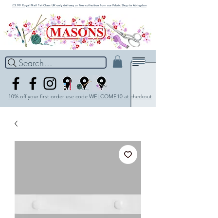
£3.99 Royal Mail 1st Class UK only delivery or Free collection from our Fabric Shop in Abingdon
Search...
10% off your first order use code WELCOME10 at checkout