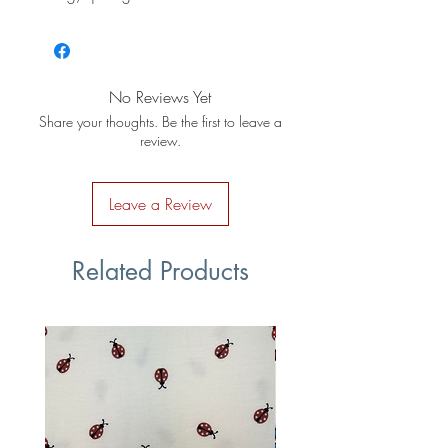
No Reviews Yet
Share your thoughts. Be the first to leave a
review.
Leave a Review
Related Products