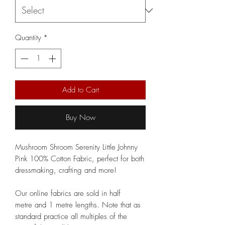
Quantity
*
Add to Cart
Buy Now
Mushroom Shroom Serenity Little Johnny
Pink 100% Cotton Fabric, perfect for both
dressmaking, crafting and more!
Our online fabrics are sold in half
metre and 1 metre lengths. Note that as
standard practice all multiples of the