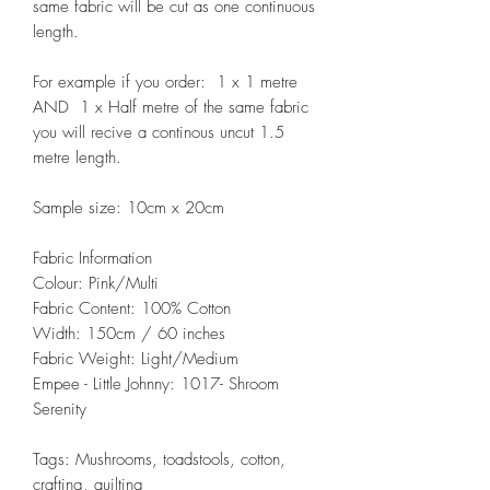
same fabric will be cut as one continuous
length.
For example if you order: 1 x 1 metre
AND 1 x Half metre of the same fabric
you will recive a continous uncut 1.5
metre length.
Sample size: 10cm x 20cm
Fabric Information
Colour: Pink/Multi
Fabric Content: 100% Cotton
Width: 150cm / 60 inches
Fabric Weight: Light/Medium
Empee - Little Johnny: 1017- Shroom
Serenity
Tags: Mushrooms, toadstools, cotton,
crafting, quilting