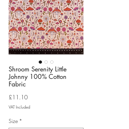
Shroom Serenity Little
Johnny 100% Cotton
Fabric
Price
£11.10
VAT Included
Size
*