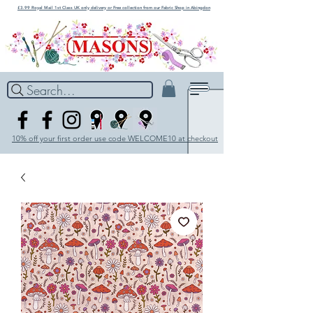
£3.99 Royal Mail 1st Class UK only delivery or Free collection from our Fabric Shop in Abingdon
Search...
10% off your first order use code WELCOME10 at checkout