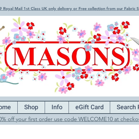
 Royal Mail 1st Class UK only delivery or Free collection from our Fabric
ome
Shop
Info
eGift Card
Search 
0% off your first order use code WELCOME10 at checko