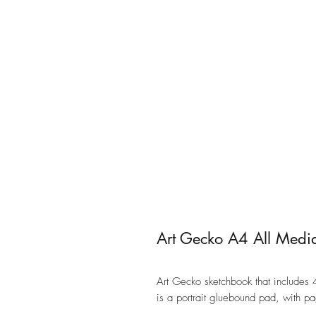
Art Gecko A4 All Medi
Art Gecko sketchbook that includes 4
is a portrait gluebound pad, with p