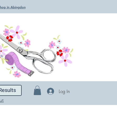
 Shop in Abingdon
Results
Log In
ut