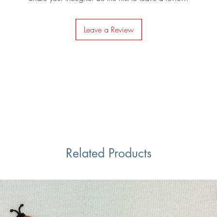
Leave a Review
Related Products