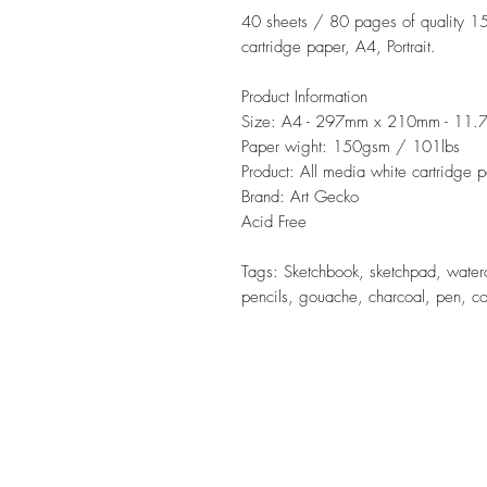
40 sheets / 80 pages of quality 1
cartridge paper, A4, Portrait.
Product Information
Size: A4 - 297mm x 210mm - 11.7
Paper wight: 150gsm / 101lbs
Product: All media white cartridge 
Brand: Art Gecko
Acid Free
Tags: Sketchbook, sketchpad, waterco
pencils, gouache, charcoal, pen, colo