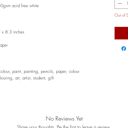
50gsm acid free white
Out of 
 x 8.3 inches
N
paper
lour, paint, painting, pencils, paper, colour
uring, art, artist, student, gift
No Reviews Yet
Share your thoughts. Be the first to leave a review.