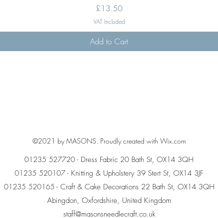
Price
£13.50
VAT Included
Add to Cart
©2021 by MASONS. Proudly created with Wix.com
01235 527720 - Dress Fabric 20 Bath St, OX14 3QH
01235 520107 - Knitting & Upholstery 39 Stert St, OX14 3JF
01235 520165 - Craft & Cake Decorations 22 Bath St, OX14 3QH
Abingdon, Oxfordshire, United Kingdom
staff@masonsneedlecraft.co.uk