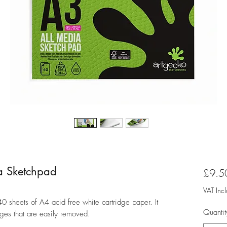
a Sketchpad
£9.5
VAT Inc
0 sheets of A4 acid free white cartridge paper. It
Quantit
ages that are easily removed.