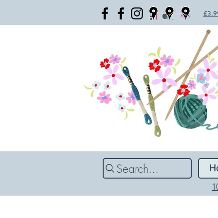
£3.99
Search...
H
1