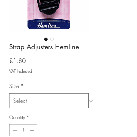
Strap Adjusters Hemline
Price
£1.80
VAT Included
Size
*
Quantity
*