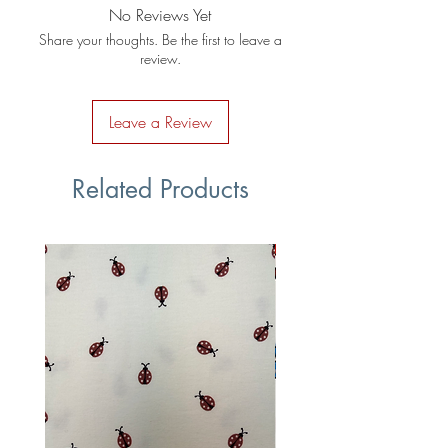
No Reviews Yet
Share your thoughts. Be the first to leave a
review.
Leave a Review
Related Products