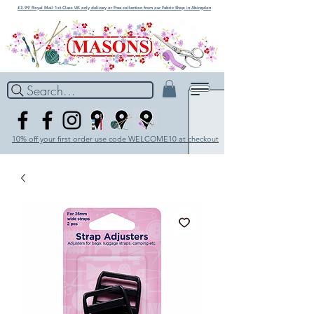
£3.99 Royal Mail 1st Class UK only delivery or Free collection from our Fabric Shop in Abingdon
Search...
10% off your first order use code WELCOME10 at checkout