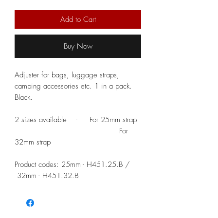
Add to Cart
Buy Now
Adjuster for bags, luggage straps,
camping accessories etc. 1 in a pack.
Black.
2 sizes available - For 25mm strap
For
32mm strap
Product codes: 25mm - H451.25.B /
32mm - H451.32.B