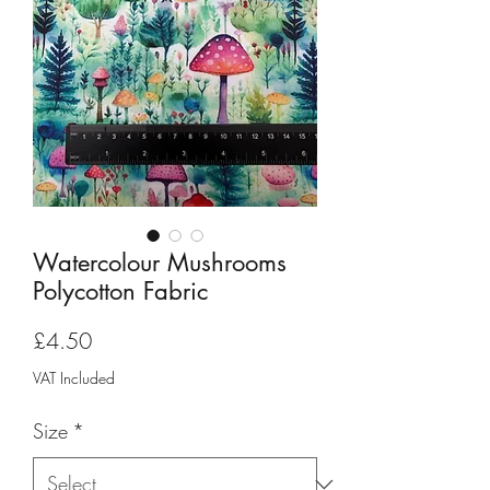
Watercolour Mushrooms
Polycotton Fabric
Price
£4.50
VAT Included
Size
*