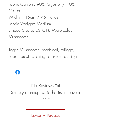
Fabric Content: 90% Polyester / 10%
Cotton
Width: 115cm / 45 inches
Fabric Weight: Medium
Empee Studio: ESPC18 Watercolour
Mushrooms
Tags: Mushrooms, toadstool, foliage,
trees, forest, clothing, dresses, quilting
No Reviews Yet
Share your thoughts. Be the first to leave a
review.
Leave a Review