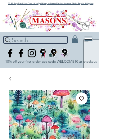
£3.99 Royal Mail 1st Class UK only delivery or Free collection from our Fabric Shop in Abingdon
Search...
10% off your first order use code WELCOME10 at checkout