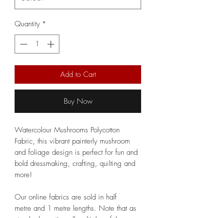
Quantity
*
Add to Cart
Buy Now
Watercolour Mushrooms Polycotton
Fabric, this vibrant painterly mushroom
and foliage design is perfect for fun and
bold dressmaking, crafting, quilting and
more!
Our online fabrics are sold in half
metre and 1 metre lengths. Note that as