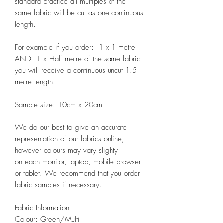
standard practice all multiples of the
same fabric will be cut as one continuous
length.
For example if you order: 1 x 1 metre
AND 1 x Half metre of the same fabric
you will receive a continuous uncut 1.5
metre length.
Sample size: 10cm x 20cm
We do our best to give an accurate
representation of our fabrics online,
however colours may vary slighty
on each monitor, laptop, mobile browser
or tablet. We recommend that you order
fabric samples if necessary.
Fabric Information
Colour: Green/Multi