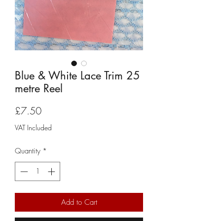
Blue & White Lace Trim 25
metre Reel
Price
£7.50
VAT Included
Quantity
*
Add to Cart