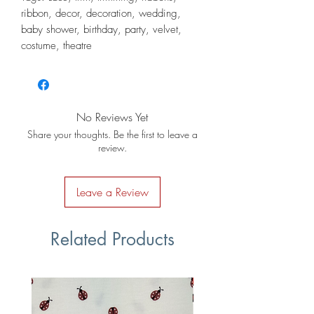
ribbon, decor, decoration, wedding,
baby shower, birthday, party, velvet,
costume, theatre
No Reviews Yet
Share your thoughts. Be the first to leave a
review.
Leave a Review
Related Products