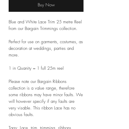
Buy Now
Blue and White Lace Trim 25 metre Reel
from our Bargain Trimmings collection.
Perfect for use on garments, costumes, as
decoration at weddings, parties and
more.
1 in Quanity = 1 full 25m reel
Please note our Bargain Ribbons
collection is a value range, therefore
some ribbons may have minor faults. We
will however specify if any faults are
very visable. This ribbon Lace has no
obvious faults.
Tags: Lace, trim, trimming, ribbons,