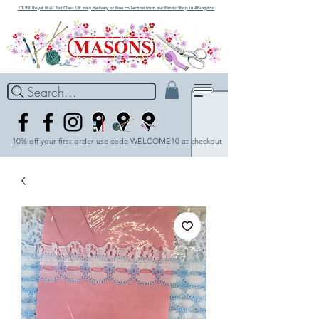
£3.99 Royal Mail 1st Class UK only delivery or Free collection from our Fabric Shop in Abingdon
Search...
10% off your first order use code WELCOME10 at checkout