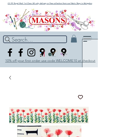
£3.99 Royal Mail 1st Class UK only delivery or Free collection from our Fabric Shop in Abingdon
Search...
10% off your first order use code WELCOME10 at checkout