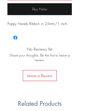
Buy Now
Poppy Heads Ribbon in 25mm/1 inch.
No Reviews Yet
Share your thoughts. Be the first to leave a
review.
Leave a Review
Related Products