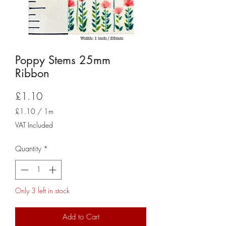
Poppy Stems 25mm
Ribbon
Price
£1.10
£1.10
/
1m
£1.10
VAT Included
per
1
Quantity
*
Meter
Only 3 left in stock
Add to Cart