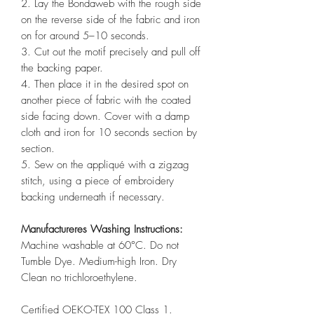
2. Lay the Bondaweb with the rough side
on the reverse side of the fabric and iron
on for around 5–10 seconds.
3. Cut out the motif precisely and pull off
the backing paper.
4. Then place it in the desired spot on
another piece of fabric with the coated
side facing down. Cover with a damp
cloth and iron for 10 seconds section by
section.
5. Sew on the appliqué with a zigzag
stitch, using a piece of embroidery
backing underneath if necessary.
Manufactureres Washing Instructions:
Machine washable at 60°C. Do not
Tumble Dye. Medium-high Iron. Dry
Clean no trichloroethylene.
Certified OEKO-TEX 100 Class 1.