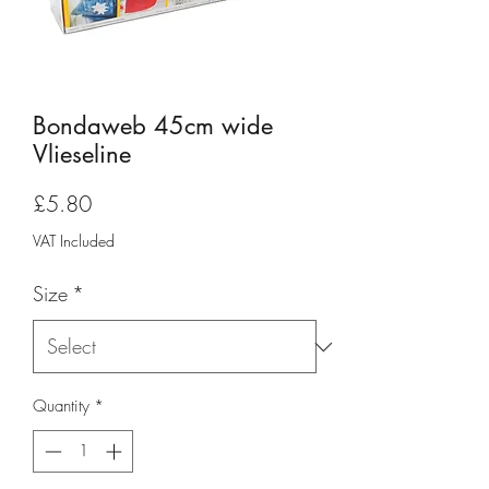
Bondaweb 45cm wide
Vlieseline
Price
£5.80
VAT Included
Size
*
Quantity
*