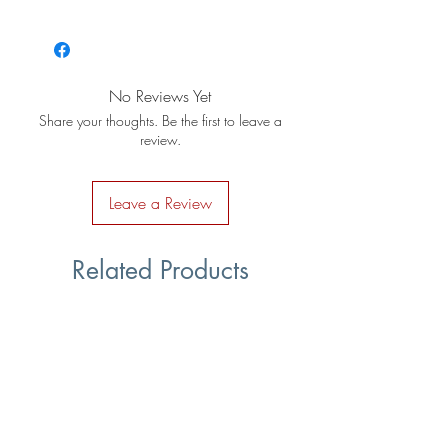
No Reviews Yet
Share your thoughts. Be the first to leave a
review.
Leave a Review
Related Products