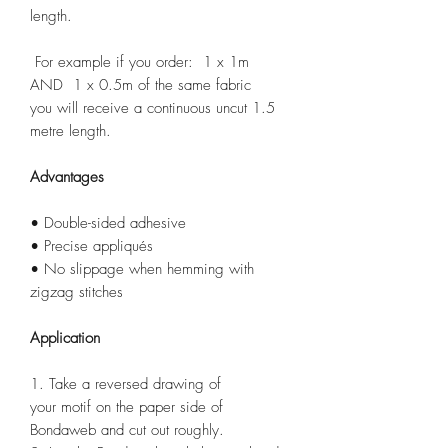
length.
For example if you order: 1 x 1m
AND 1 x 0.5m of the same fabric
you will receive a continuous uncut 1.5
metre length.
Advantages
• Double-sided adhesive
• Precise appliqués
• No slippage when hemming with
zigzag stitches
Application
1. Take a reversed drawing of
your motif on the paper side of
Bondaweb and cut out roughly.