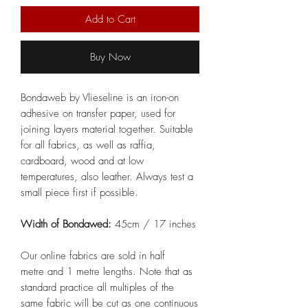
Add to Cart
Buy Now
Bondaweb by Vlieseline is an iron-on
adhesive on transfer paper, used for
joining layers material together. Suitable
for all fabrics, as well as raffia,
cardboard, wood and at low
temperatures, also leather. Always test a
small piece first if possible.
Width of Bondawed:
45cm / 17 inches
Our online fabrics are sold in half
metre and 1 metre lengths. Note that as
standard practice all multiples of the
same fabric will be cut as one continuous