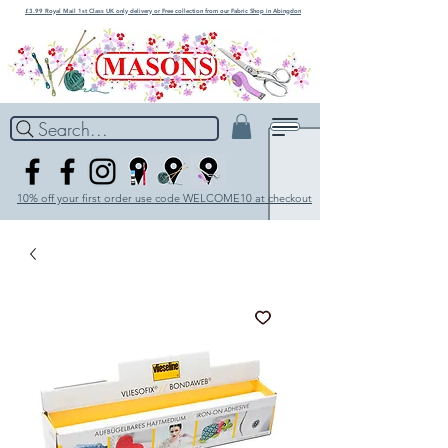
£3.99 Royal Mail 1st Class UK only delivery or Free collection from our Fabric Shop in Abingdon
Search...
10% off your first order use code WELCOME10 at checkout