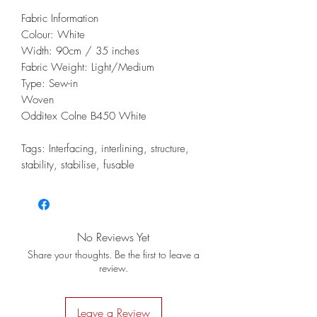
Fabric Information
Colour: White
Width: 90cm / 35 inches
Fabric Weight: Light/Medium
Type: Sew-in
Woven
Odditex Colne B450 White
Tags: Interfacing, interlining, structure,
stability, stabilise, fusable
No Reviews Yet
Share your thoughts. Be the first to leave a
review.
Leave a Review