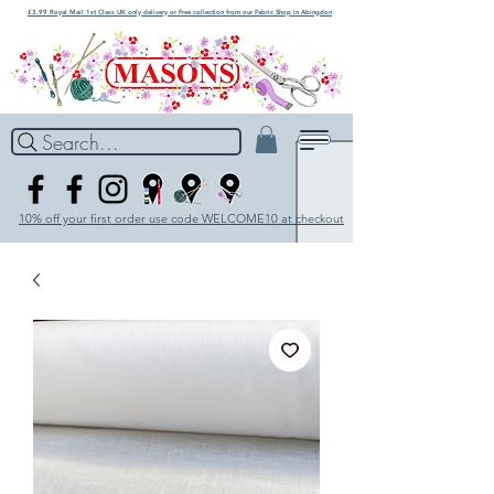
£3.99 Royal Mail 1st Class UK only delivery or Free collection from our Fabric Shop in Abingdon
Search...
10% off your first order use code WELCOME10 at checkout