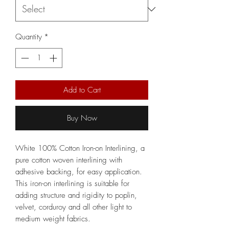
Quantity
*
Add to Cart
Buy Now
White 100% Cotton Iron-on Interlining, a
pure cotton woven interlining with
adhesive backing, for easy application.
This iron-on interlining is suitable for
adding structure and rigidity to poplin,
velvet, corduroy and all other light to
medium weight fabrics.