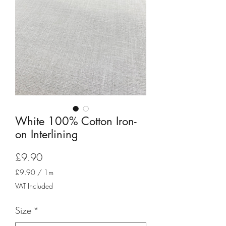
White 100% Cotton Iron-
on Interlining
Price
£9.90
£9.90
/
1m
£9.90
VAT Included
per
1
Size
*
Meter