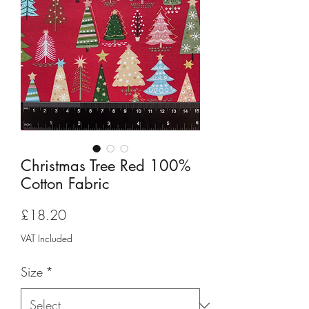
Christmas Tree Red 100%
Cotton Fabric
Price
£18.20
VAT Included
Size
*