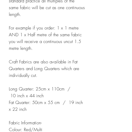
standard practice all multiples of the
same fabric will be cut as one continuous
length.
For example if you order: 1 x 1 metre
AND 1 x Half metre of the same fabric
you will receive a continuous uncut 1.5
metre length.
Craft Fabrics are also available in Fat
Quarters and Long Quarters which are
individually cut.
Long Quarter: 25cm x 110cm /
10 inch x 44 inch
Fat Quarter: 50cm x 55 cm / 19 inch
x 22 inch
Fabric Information-
Colour: Red/Multi