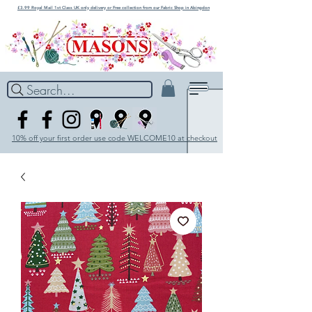
£3.99 Royal Mail 1st Class UK only delivery or Free collection from our Fabric Shop in Abingdon
Search...
10% off your first order use code WELCOME10 at checkout