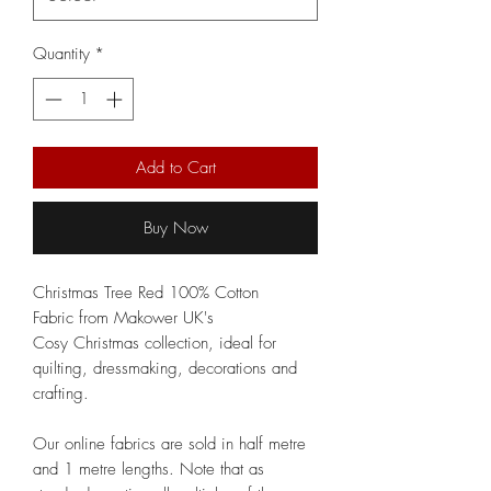
Quantity
*
Add to Cart
Buy Now
Christmas Tree Red 100% Cotton
Fabric from Makower UK's
Cosy Christmas collection, ideal for
quilting, dressmaking, decorations and
crafting.
Our online fabrics are sold in half metre
and 1 metre lengths. Note that as