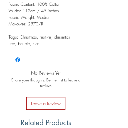
Fabric Content: 100% Cotton
Width: 112cm / 45 inches
Fabric Weight: Medium
Makower: 2570/R
Tags: Christmas, festive, chrismtas
tree, bauble, star
No Reviews Yet
Share your thoughts. Be the first to leave a
review.
Leave a Review
Related Products