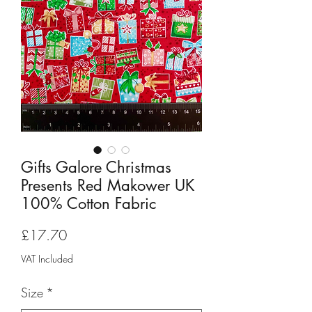
Gifts Galore Christmas
Presents Red Makower UK
100% Cotton Fabric
Price
£17.70
VAT Included
Size
*