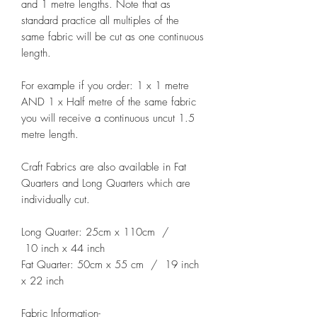
and 1 metre lengths. Note that as
standard practice all multiples of the
same fabric will be cut as one continuous
length.
For example if you order: 1 x 1 metre
AND 1 x Half metre of the same fabric
you will receive a continuous uncut 1.5
metre length.
Craft Fabrics are also available in Fat
Quarters and Long Quarters which are
individually cut.
Long Quarter: 25cm x 110cm /
10 inch x 44 inch
Fat Quarter: 50cm x 55 cm / 19 inch
x 22 inch
Fabric Information-