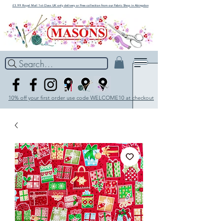
£3.99 Royal Mail 1st Class UK only delivery or Free collection from our Fabric Shop in Abingdon
Search...
10% off your first order use code WELCOME10 at checkout