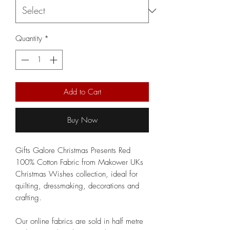
Quantity
*
Add to Cart
Buy Now
Gifts Galore Christmas Presents Red
100% Cotton Fabric from Makower UKs
Christmas Wishes collection, ideal for
quilting, dressmaking, decorations and
crafting.
Our online fabrics are sold in half metre