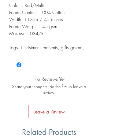
Colour: Red/Multi
Fabric Content: 100% Cotton
Width: 112cm / 45 inches
Fabric Weight: 145 gsm
Makower: 034/R
Tags: Christmas, presents, gifts galore,
No Reviews Yet
Share your thoughts. Be the first to leave a
review.
Leave a Review
Related Products