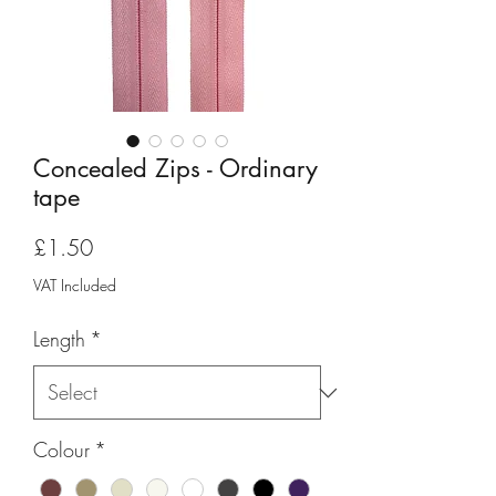
Concealed Zips - Ordinary
tape
Price
£1.50
VAT Included
Length
*
Colour
*