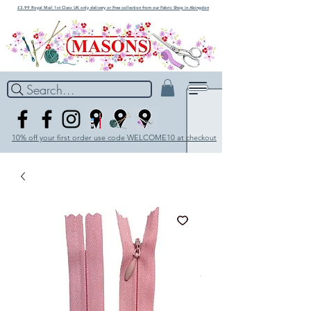
£3.99 Royal Mail 1st Class UK only delivery or Free collection from our Fabric Shop in Abingdon
Search...
10% off your first order use code WELCOME10 at checkout