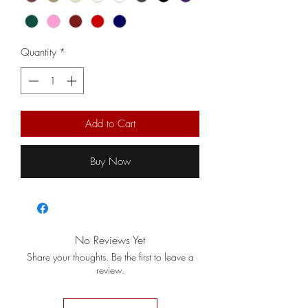
Quantity
*
Add to Cart
Buy Now
No Reviews Yet
Share your thoughts. Be the first to leave a
review.