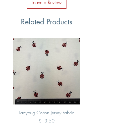
Leave a Review
Related Products
Ladybug Cotton Jersey Fabric
Multi Coloured Vehic
Price
£13.50
VAT Included