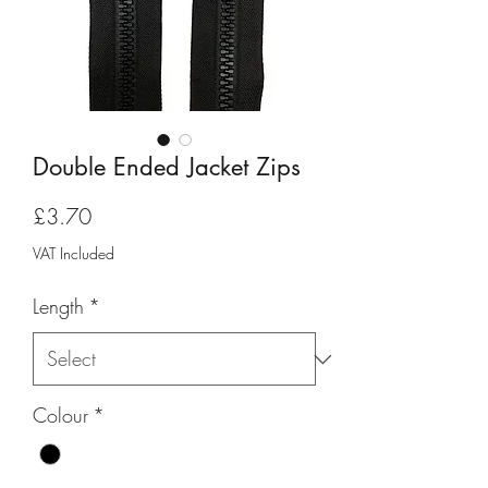
Double Ended Jacket Zips
Price
£3.70
VAT Included
Length
*
Colour
*