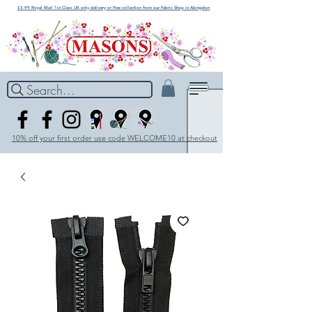
£3.99 Royal Mail 1st Class UK only delivery or Free collection from our Fabric Shop in Abingdon
Search...
10% off your first order use code WELCOME10 at checkout