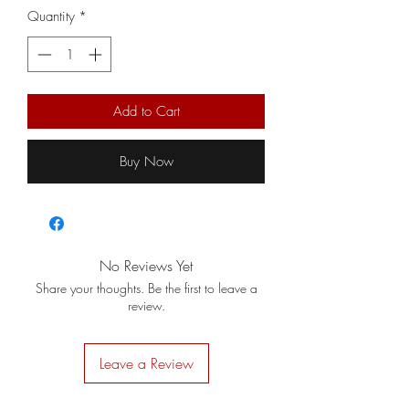
Quantity
*
Add to Cart
Buy Now
No Reviews Yet
Share your thoughts. Be the first to leave a
review.
Leave a Review