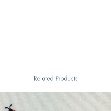
Related Products