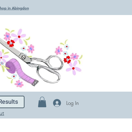
 Shop in Abingdon
Results
Log In
ut