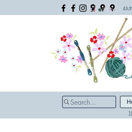
£3.99
Search...
H
1