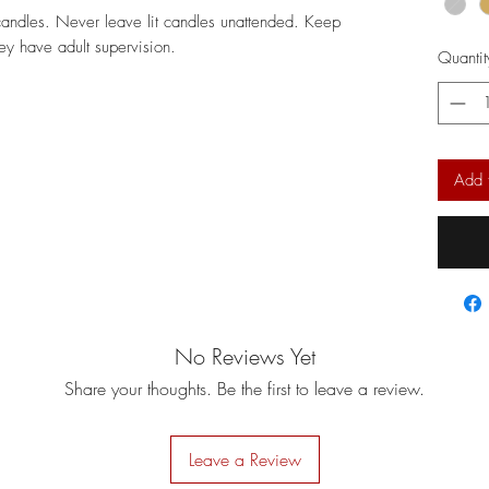
candles. Never leave lit candles unattended. Keep
hey have adult supervision.
Quantit
Add 
No Reviews Yet
Share your thoughts. Be the first to leave a review.
Leave a Review