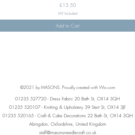
Price
£13.50
VAT Included
Add to Cart
©2021 by MASONS. Proudly created with Wix.com
01235 527720 - Dress Fabric 20 Bath St, OX14 3QH
01235 520107 - Knitting & Upholstery 39 Stert St, OX14 3JF
01235 520165 - Craft & Cake Decorations 22 Bath St, OX14 3QH
Abingdon, Oxfordshire, United Kingdom
staff@masonsneedlecraft.co.uk