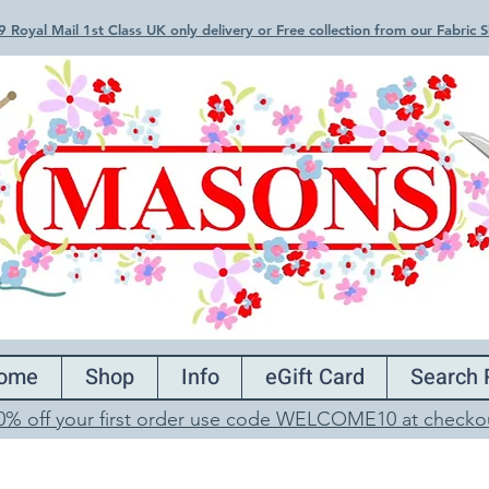
 Royal Mail 1st Class UK only delivery or Free collection from our Fabric
ome
Shop
Info
eGift Card
Search 
0% off your first order use code WELCOME10 at checko