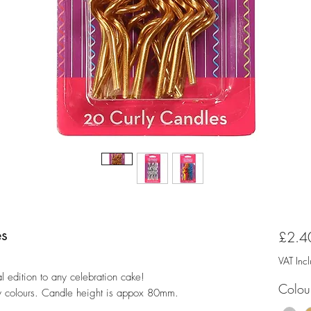
es
£2.4
VAT Inc
l edition to any celebration cake!
Colou
ary colours. Candle height is appox 80mm.