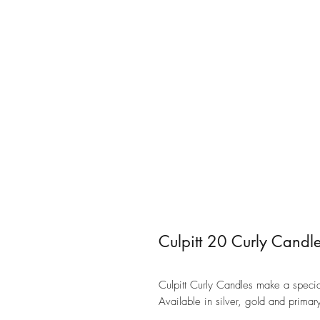
Culpitt 20 Curly Candl
Culpitt Curly Candles make a specia
Available in silver, gold and prim