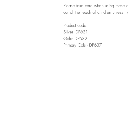
Please take care when using these 
out of the reach of children unless t
Product code:
Silver- DP631
Gold- DP632
Primary Cols - DP637