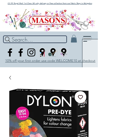
£3.99 Royal Mail 1st Class UK only delivery or Free collection from our Fabric Shop in Abingdon
Search...
10% off your first order use code WELCOME10 at checkout