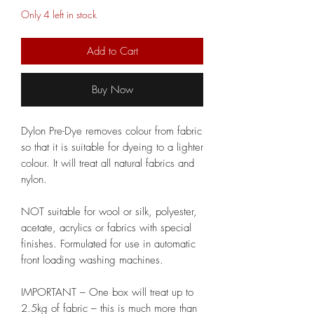
Only 4 left in stock
Add to Cart
Buy Now
Dylon Pre-Dye removes colour from fabric
so that it is suitable for dyeing to a lighter
colour. It will treat all natural fabrics and
nylon.
NOT suitable for wool or silk, polyester,
acetate, acrylics or fabrics with special
finishes. Formulated for use in automatic
front loading washing machines.
IMPORTANT – One box will treat up to
2.5kg of fabric – this is much more than