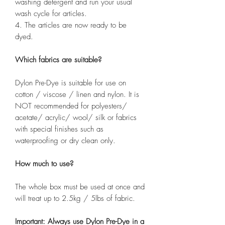
washing detergent and run your usual
wash cycle for articles.
4. The articles are now ready to be
dyed.
Which fabrics are suitable?
Dylon Pre-Dye is suitable for use on
cotton / viscose / linen and nylon. It is
NOT recommended for polyesters/
acetate/ acrylic/ wool/ silk or fabrics
with special finishes such as
waterproofing or dry clean only.
How much to use?
The whole box must be used at once and
will treat up to 2.5kg / 5lbs of fabric.
Important: Always use Dylon Pre-Dye in a