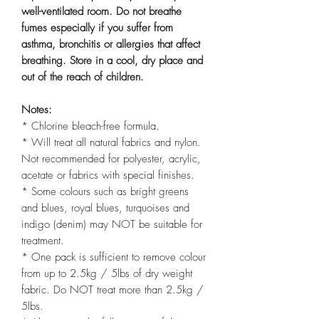
well-ventilated room. Do not breathe
fumes especially if you suffer from
asthma, bronchitis or allergies that affect
breathing. Store in a cool, dry place and
out of the reach of children.
Notes:
* Chlorine bleach-free formula.
* Will treat all natural fabrics and nylon.
Not recommended for polyester, acrylic,
acetate or fabrics with special finishes.
* Some colours such as bright greens
and blues, royal blues, turquoises and
indigo (denim) may NOT be suitable for
treatment.
* One pack is sufficient to remove colour
from up to 2.5kg / 5lbs of dry weight
fabric. Do NOT treat more than 2.5kg /
5lbs.