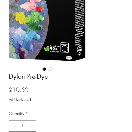
Dylon Pre-Dye
Price
£10.50
VAT Included
Quantity
*