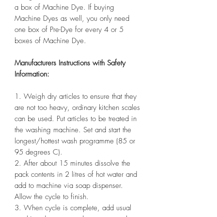
a box of Machine Dye. If buying
Machine Dyes as well, you only need
one box of Pre-Dye for every 4 or 5
boxes of Machine Dye.
Manufacturers Instructions with Safety
Information:
1. Weigh dry articles to ensure that they
are not too heavy, ordinary kitchen scales
can be used. Put articles to be treated in
the washing machine. Set and start the
longest/hottest wash programme (85 or
95 degrees C).
2. After about 15 minutes dissolve the
pack contents in 2 litres of hot water and
add to machine via soap dispenser.
Allow the cycle to finish.
3. When cycle is complete, add usual