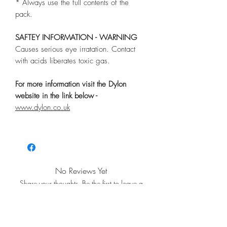
* Always use the full contents of the
pack.
SAFTEY INFORMATION - WARNING
Causes serious eye irratation. Contact
with acids liberates toxic gas.
For more information visit the Dylon
website in the link below -
www.dylon.co.uk
No Reviews Yet
Share your thoughts. Be the first to leave a
review.
Leave a Review