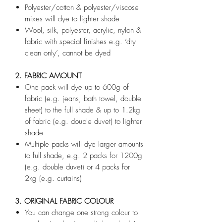
Polyester/cotton & polyester/viscose
mixes will dye to lighter shade
Wool, silk, polyester, acrylic, nylon &
fabric with special finishes e.g. ‘dry
clean only’, cannot be dyed
2. FABRIC AMOUNT
One pack will dye up to 600g of
fabric (e.g. jeans, bath towel, double
sheet) to the full shade & up to 1.2kg
of fabric (e.g. double duvet) to lighter
shade
Multiple packs will dye larger amounts
to full shade, e.g. 2 packs for 1200g
(e.g. double duvet) or 4 packs for
2kg (e.g. curtains)
3. ORIGINAL FABRIC COLOUR
You can change one strong colour to