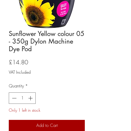
Sunflower Yellow colour 05
- 350g Dylon Machine
Dye Pod
Price
£14.80
VAT Included
Quantity
*
Only 1 left in stock
Add to Cart