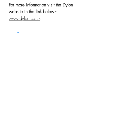
For more information visit the Dylon
website in the link below -
www.dylon.co.uk
No Reviews Yet
Share your thoughts. Be the first to leave a
review.
Leave a Review
Related Products