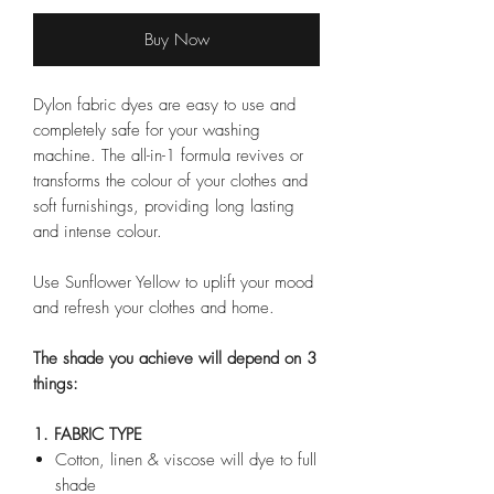
Buy Now
Dylon fabric dyes are easy to use and
completely safe for your washing
machine. The all-in-1 formula revives or
transforms the colour of your clothes and
soft furnishings, providing long lasting
and intense colour.
Use Sunflower Yellow to uplift your mood
and refresh your clothes and home.
The shade you achieve will depend on 3
things:
1. FABRIC TYPE
Cotton, linen & viscose will dye to full
shade