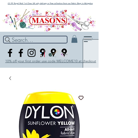
£3.99 Royal Mail 1st Class UK only delivery or Free collection from our Fabric Shop in Abingdon
Search...
10% off your first order use code WELCOME10 at checkout