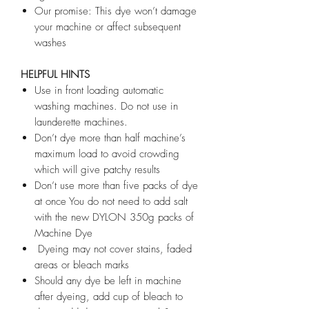
Our promise: This dye won’t damage
your machine or affect subsequent
washes
HELPFUL HINTS
Use in front loading automatic
washing machines. Do not use in
launderette machines.
Don’t dye more than half machine’s
maximum load to avoid crowding
which will give patchy results
Don’t use more than five packs of dye
at once You do not need to add salt
with the new DYLON 350g packs of
Machine Dye
Dyeing may not cover stains, faded
areas or bleach marks
Should any dye be left in machine
after dyeing, add cup of bleach to