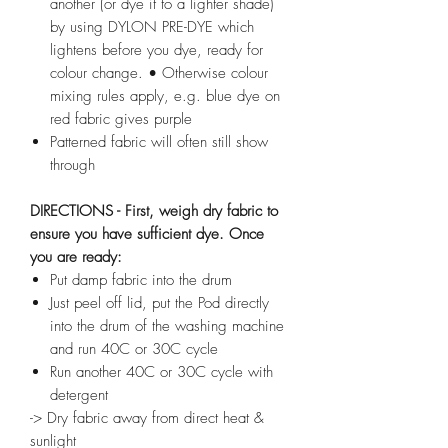
another (or dye it to a lighter shade)
by using DYLON PRE-DYE which
lightens before you dye, ready for
colour change. • Otherwise colour
mixing rules apply, e.g. blue dye on
red fabric gives purple
Patterned fabric will often still show
through
DIRECTIONS - First, weigh dry fabric to
ensure you have sufficient dye. Once
you are ready:
Put damp fabric into the drum
Just peel off lid, put the Pod directly
into the drum of the washing machine
and run 40C or 30C cycle
Run another 40C or 30C cycle with
detergent
-> Dry fabric away from direct heat &
sunlight