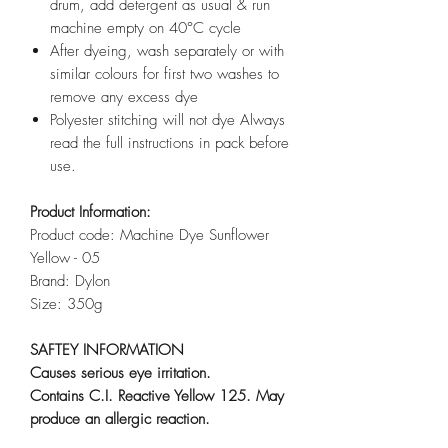
drum, add detergent as usual & run
machine empty on 40°C cycle
After dyeing, wash separately or with
similar colours for first two washes to
remove any excess dye
Polyester stitching will not dye Always
read the full instructions in pack before
use.
Product Information:
Product code: Machine Dye Sunflower
Yellow - 05
Brand: Dylon
Size: 350g
SAFTEY INFORMATION
Causes serious eye irritation.
Contains C.I. Reactive Yellow 125. May
produce an allergic reaction.