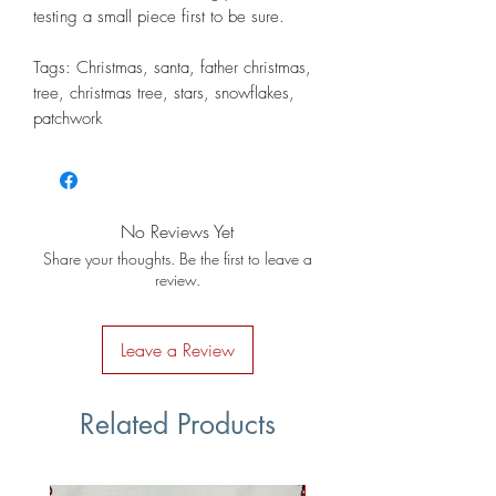
testing a small piece first to be sure.
Tags: Christmas, santa, father christmas,
tree, christmas tree, stars, snowflakes,
patchwork
No Reviews Yet
Share your thoughts. Be the first to leave a
review.
Leave a Review
Related Products