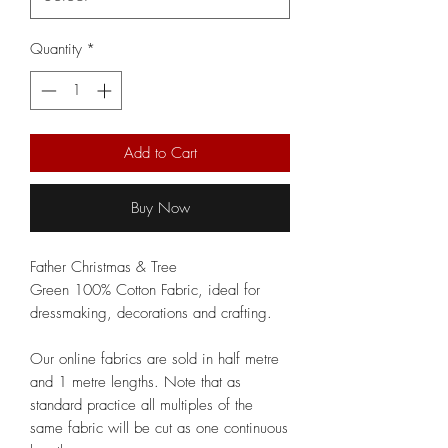
Quantity
*
Add to Cart
Buy Now
Father Christmas & Tree
Green 100% Cotton Fabric, ideal for
dressmaking, decorations and crafting.
Our online fabrics are sold in half metre
and 1 metre lengths. Note that as
standard practice all multiples of the
same fabric will be cut as one continuous