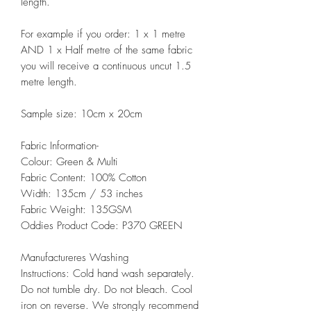
length.
For example if you order: 1 x 1 metre
AND 1 x Half metre of the same fabric
you will receive a continuous uncut 1.5
metre length.
Sample size: 10cm x 20cm
Fabric Information-
Colour: Green & Multi
Fabric Content: 100% Cotton
Width: 135cm / 53 inches
Fabric Weight: 135GSM
Oddies Product Code: P370 GREEN
Manufactureres Washing
Instructions: Cold hand wash separately.
Do not tumble dry. Do not bleach. Cool
iron on reverse. We strongly recommend