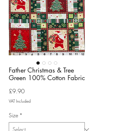
Father Christmas & Tree
Green 100% Cotton Fabric
Price
£9.90
VAT Included
Size
*