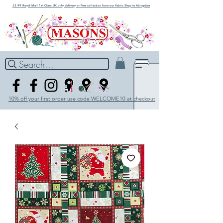
£3.99 Royal Mail 1st Class UK only delivery or Free collection from our Fabric Shop in Abingdon
Search...
10% off your first order use code WELCOME10 at checkout