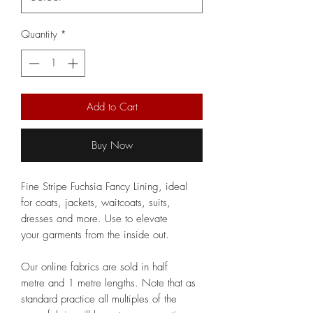
Quantity
*
Add to Cart
Buy Now
Fine Stripe Fuchsia Fancy Lining, ideal
for coats, jackets, waitcoats, suits,
dresses and more. Use to elevate
your garments from the inside out.
Our online fabrics are sold in half
metre and 1 metre lengths. Note that as
standard practice all multiples of the