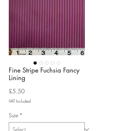
Fine Stripe Fuchsia Fancy
Lining
Price
£5.50
VAT Included
Size
*