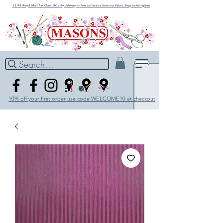
£3.99 Royal Mail 1st Class UK only delivery or Free collection from our Fabric Shop in Abingdon
Search...
10% off your first order use code WELCOME10 at checkout