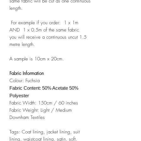
same fabric will be cut as one continuous
length.
For example if you order: 1 x 1m
AND 1 x 0.5m of the same fabric
you will receive a continuous uncut 1.5
metre length.
A sample is 10cm x 20cm.
Fabric Information
Colour: Fuchsia
Fabric Content: 50% Acetate 50%
Polyester
Fabric Width: 150cm / 60 inches
Fabric Weight: Light / Medium
Downham Textiles
Tags: Coat lining, jacket lining, suit
lining, waistcoat lining, satin, soft,