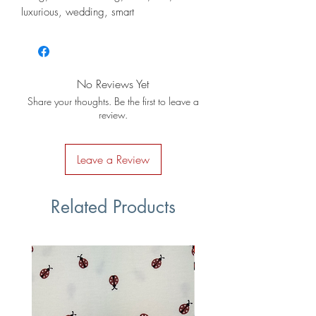
luxurious, wedding, smart
No Reviews Yet
Share your thoughts. Be the first to leave a
review.
Leave a Review
Related Products