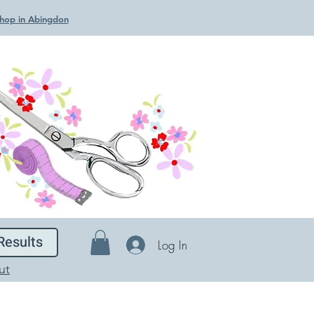
 Shop in Abingdon
Results
Log In
ut