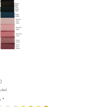
Price
0
luded
r
*