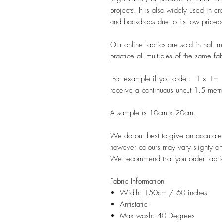
projects. It is also widely used in c
and backdrops due to its low pricep
Our online fabrics are sold in half 
practice all multiples of the same fa
For example if you order: 1 x 1m
receive a continuous uncut 1.5 metr
A sample is 10cm x 20cm.
We do our best to give an accurate r
however colours may vary slighty on
We recommend that you order fabric
Fabric Information
Width: 150cm / 60 inches
Antistatic
Max wash: 40 Degrees