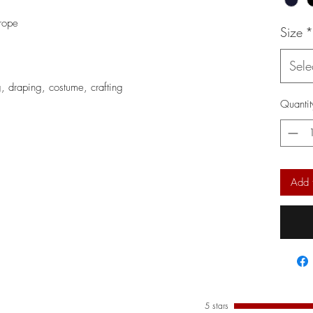
rope
Size
*
Sele
ng, draping, costume, crafting
Quantit
Add 
5 stars