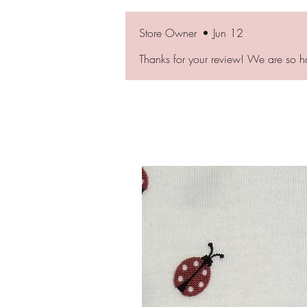
Store Owner
•
Jun 12
Thanks for your review! We are so h