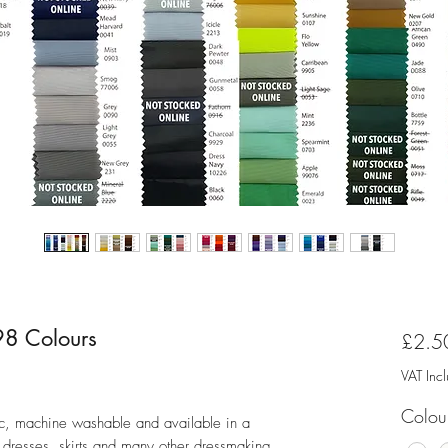
 98 Colours
£2.5
ased on 1 review
VAT Inc
Colou
atic, machine washable and available in a
or dresses, skirts and many other dressmaking