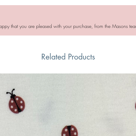
appy that you are pleased with your purchase, from the Masons tea
Related Products