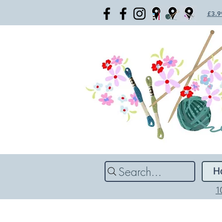
£3.99
Search...
H
1