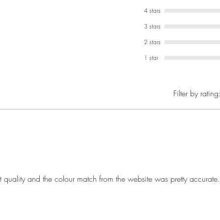
4 stars
3 stars
2 stars
1 star
Filter by rating
t quality and the colour match from the website was pretty accurate.