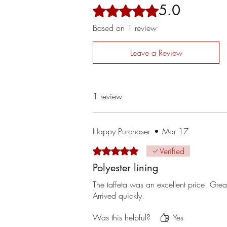
5.0
Rated 5 out of 5 stars.
Based on 1 review
Leave a Review
1 review
Happy Purchaser
•
Mar 17
Rated 5 out of 5 stars.
Verified
Polyester lining
The taffeta was an excellent price. Grea
Arrived quickly.
Was this helpful?
Yes