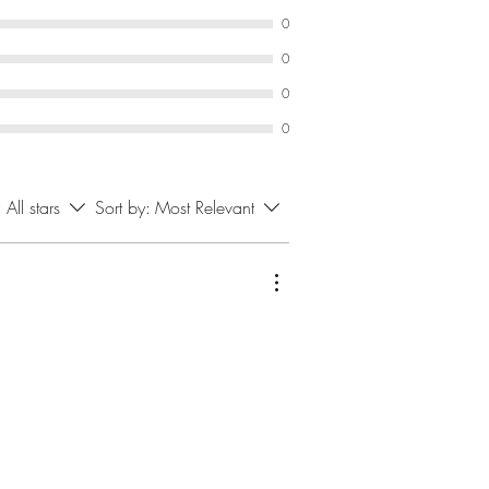
0
0
0
0
:
All stars
Sort by:
Most Relevant