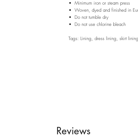
Minimum iron or steam press
Woven, dyed and finished in Eu
Do not tumble dry
Do not use chlorine bleach
Tags: Lining, dress lining, skirt lini
Reviews