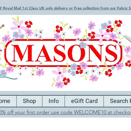
 Royal Mail 1st Class UK only delivery or Free collection from our Fabric
ome
Shop
Info
eGift Card
Search 
0% off your first order use code WELCOME10 at checko