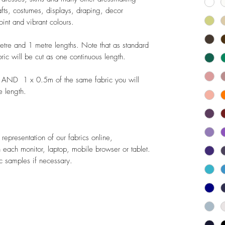
rafts, costumes, displays, draping, decor
oint and vibrant colours.
metre and 1 metre lengths. Note that as standard
bric will be cut as one continuous length.
 AND 1 x 0.5m of the same fabric you will
e length.
epresentation of our fabrics online,
 each monitor, laptop, mobile browser or tablet.
 samples if necessary.