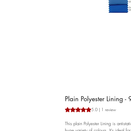
Plain Polyester Lining -
Rating is 5.0 out of five stars b
5.0 | 1 review
This plain Polyester Lining is antist
huge variety of colours. It's ideal f